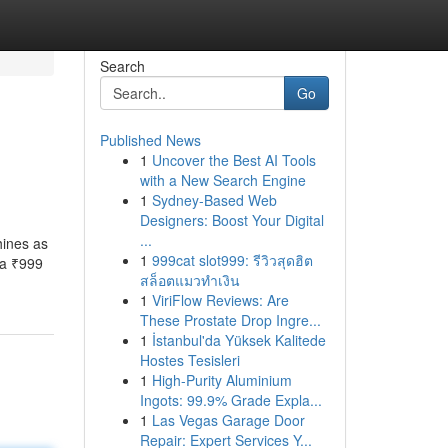
Search
Go
Published News
1
Uncover the Best AI Tools
with a New Search Engine
1
Sydney-Based Web
Designers: Boost Your Digital
...
ines as
1
999cat slot999: รีวิวสุดฮิต
 a ₹999
สล็อตแมวทำเงิน
1
ViriFlow Reviews: Are
These Prostate Drop Ingre...
1
İstanbul'da Yüksek Kalitede
Hostes Tesisleri
1
High-Purity Aluminium
Ingots: 99.9% Grade Expla...
1
Las Vegas Garage Door
Repair: Expert Services Y...