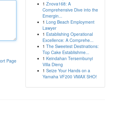
1
Znova168: A
Comprehensive Dive into the
Emergin...
1
Long Beach Employment
Lawyer
1
Establishing Operational
Excellence: A Comprehe...
1
The Sweetest Destinations:
Top Cake Establishme...
1
Keindahan Tersembunyi
ort Page
Villa Dieng
1
Seize Your Hands on a
Yamaha VF200 VMAX SHO!