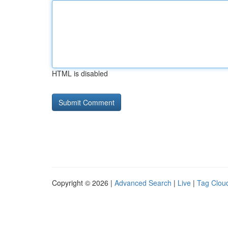
HTML is disabled
Copyright © 2026 |
Advanced Search
|
Live
|
Tag Clou