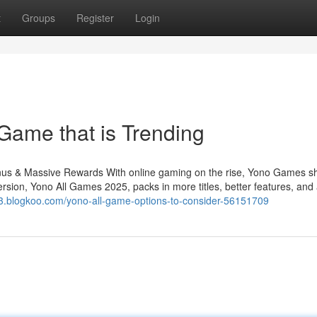
t
Groups
Register
Login
Game that is Trending
s & Massive Rewards With online gaming on the rise, Yono Games sh
rsion, Yono All Games 2025, packs in more titles, better features, and
63.blogkoo.com/yono-all-game-options-to-consider-56151709