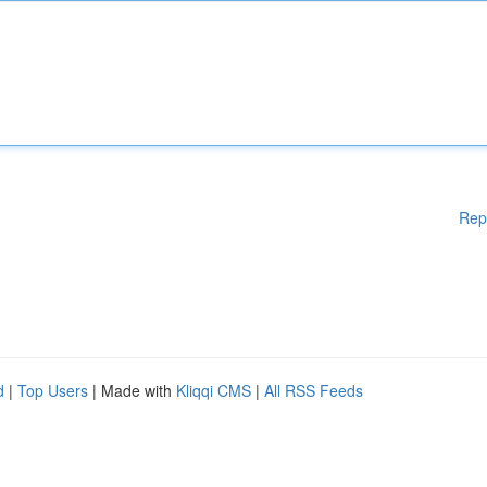
Rep
d
|
Top Users
| Made with
Kliqqi CMS
|
All RSS Feeds