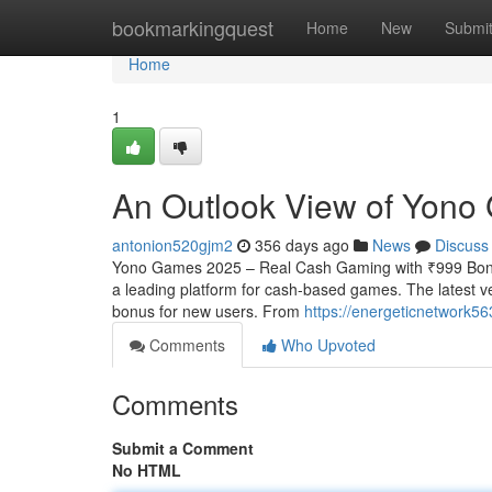
Home
bookmarkingquest
Home
New
Submi
Home
1
An Outlook View of Yono 
antonion520gjm2
356 days ago
News
Discuss
Yono Games 2025 – Real Cash Gaming with ₹999 Bonu
a leading platform for cash-based games. The latest ve
bonus for new users. From
https://energeticnetwork5
Comments
Who Upvoted
Comments
Submit a Comment
No HTML