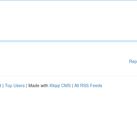
Rep
d
|
Top Users
| Made with
Kliqqi CMS
|
All RSS Feeds