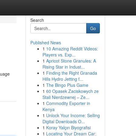
Search
Go
Published News
1
10 Amazing Reddit Videos:
Players vs. Exp...
1
Apricot Stone Granules: A
Rising Star in Indust...
1
Finding the Right Granada
guage
Hills Hydro Jetting f...
1
The Bingo Plus Game
1
60 Opasek Zaciskowych ze
Stali Nierdzewnej – Ze...
1
Commodity Exporter in
Kenya
1
Unlock Your Income: Selling
Digital Downloads O...
1
Koray Yalçın Biyografisi
1
Locating Your Dream Car: