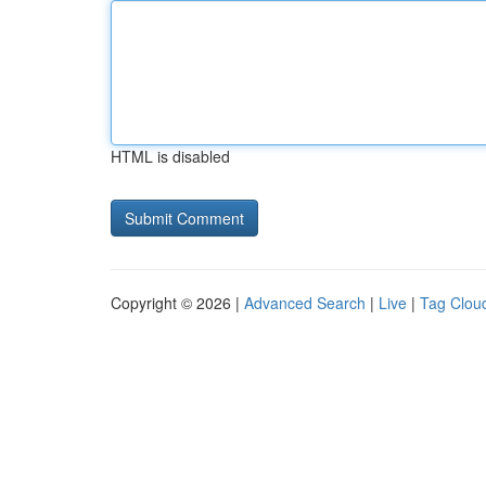
HTML is disabled
Copyright © 2026 |
Advanced Search
|
Live
|
Tag Clou