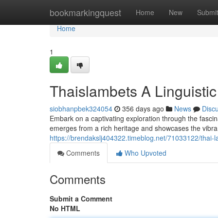
Home
bookmarkingquest
Home
New
Submi
Home
1
Thaislambets A Linguisti
siobhanpbek324054
356 days ago
News
Disc
Embark on a captivating exploration through the fasci
emerges from a rich heritage and showcases the vibrant 
https://brendakslj404322.timeblog.net/71033122/thai-la
Comments
Who Upvoted
Comments
Submit a Comment
No HTML