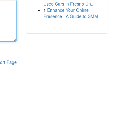
Used Cars in Fresno Un...
1
Enhance Your Online
Presence : A Guide to SMM
...
ort Page