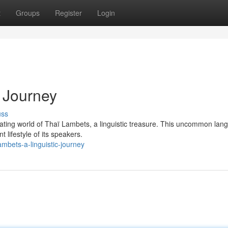
t
Groups
Register
Login
c Journey
uss
nating world of Thaï Lambets, a linguistic treasure. This uncommon lan
lifestyle of its speakers.
mbets-a-linguistic-journey