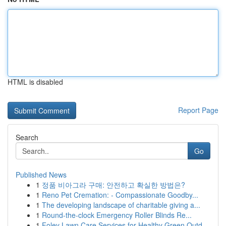
HTML is disabled
Report Page
Search
Go
Published News
1
정품 비아그라 구매: 안전하고 확실한 방법은?
1
Reno Pet Cremation: - Compassionate Goodby...
1
The developing landscape of charitable giving a...
1
Round-the-clock Emergency Roller Blinds Re...
1
Foley Lawn Care Services for Healthy Green Outd...