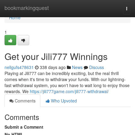
Home
bookmarkingquest
Togg
navi
Home
1
Get your Jili777 Winnings
nellgufs478631
338 days ago
News
Discuss
Playing at Jili777 can be incredibly exciting, but the real thrill
comes when it's time to withdraw your funds. With our lightning-
fast withdrawal system, you won't have to wait long to enjoy those
rewards. We
https://jili777game.com/jili777-withdrawal/
Comments
Who Upvoted
Comments
Submit a Comment
No HTML