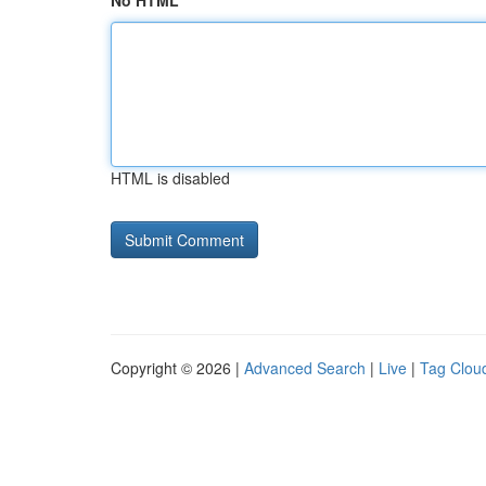
No HTML
HTML is disabled
Copyright © 2026 |
Advanced Search
|
Live
|
Tag Clou