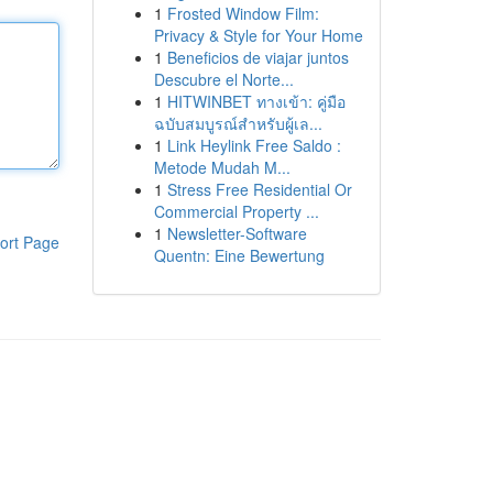
1
Frosted Window Film:
Privacy & Style for Your Home
1
Beneficios de viajar juntos
Descubre el Norte...
1
HITWINBET ทางเข้า: คู่มือ
ฉบับสมบูรณ์สำหรับผู้เล...
1
Link Heylink Free Saldo :
Metode Mudah M...
1
Stress Free Residential Or
Commercial Property ...
1
Newsletter-Software
ort Page
Quentn: Eine Bewertung