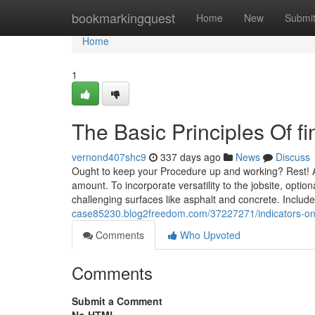
Home
bookmarkingquest
Home
New
Submi
Home
1
The Basic Principles Of f
vernond407shc9
337 days ago
News
Discuss
Ought to keep your Procedure up and working? Rest! All
amount. To incorporate versatility to the jobsite, opti
challenging surfaces like asphalt and concrete. Include
case85230.blog2freedom.com/37227271/indicators-on-
Comments
Who Upvoted
Comments
Submit a Comment