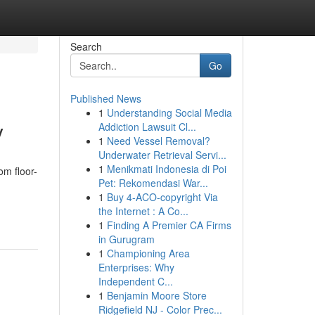
Search
Go
Published News
1
Understanding Social Media
y
Addiction Lawsuit Cl...
1
Need Vessel Removal?
Underwater Retrieval Servi...
1
Menikmati Indonesia di Poi
om floor-
Pet: Rekomendasi War...
1
Buy 4-ACO-copyright Via
the Internet : A Co...
1
Finding A Premier CA Firms
in Gurugram
1
Championing Area
Enterprises: Why
Independent C...
1
Benjamin Moore Store
Ridgefield NJ - Color Prec...