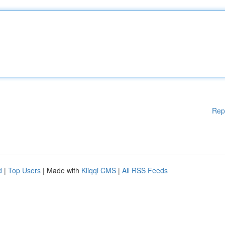
Rep
d
|
Top Users
| Made with
Kliqqi CMS
|
All RSS Feeds