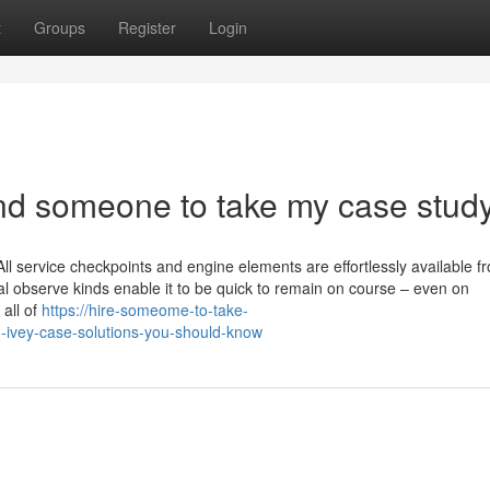
t
Groups
Register
Login
ind someone to take my case stud
 service checkpoints and engine elements are effortlessly available fr
onal observe kinds enable it to be quick to remain on course – even on
 all of
https://hire-someome-to-take-
ivey-case-solutions-you-should-know