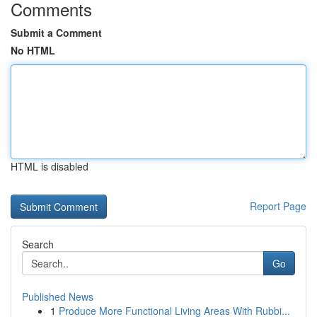
Comments
Submit a Comment
No HTML
HTML is disabled
Report Page
Search
Go
Published News
1
Produce More Functional Living Areas With Rubbi...