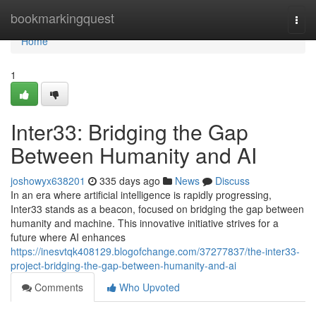
Home
bookmarkingquest
Togg
navi
Home
1
Inter33: Bridging the Gap
Between Humanity and AI
joshowyx638201
335 days ago
News
Discuss
In an era where artificial intelligence is rapidly progressing,
Inter33 stands as a beacon, focused on bridging the gap between
humanity and machine. This innovative initiative strives for a
future where AI enhances
https://inesvtqk408129.blogofchange.com/37277837/the-inter33-
project-bridging-the-gap-between-humanity-and-ai
Comments
Who Upvoted