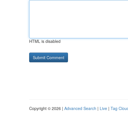
HTML is disabled
Copyright © 2026 |
Advanced Search
|
Live
|
Tag Clou