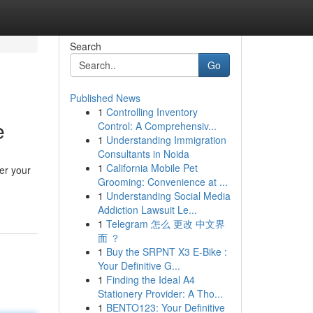
Search
Go
Published News
1
Controlling Inventory
e
Control: A Comprehensiv...
1
Understanding Immigration
Consultants in Noida
1
California Mobile Pet
er your
Grooming: Convenience at ...
1
Understanding Social Media
Addiction Lawsuit Le...
1
Telegram 怎么 更改 中文界
面 ？
1
Buy the SRPNT X3 E-Bike :
Your Definitive G...
1
Finding the Ideal A4
Stationery Provider: A Tho...
1
BENTO123: Your Definitive