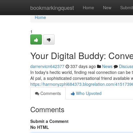
Home
bookmarkingquest
Home
New
Submi
Home
1
Your Digital Buddy: Conv
darrenvicn642377
337 days ago
News
Discus
In today's hectic world, finding real connection can b
AI pal, a sophisticated conversational friend availabl
https://harmonyzphl684373.blogrelation.com/41517396
Comments
Who Upvoted
Comments
Submit a Comment
No HTML