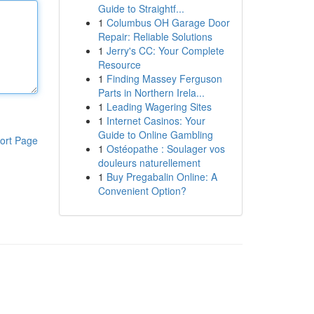
Guide to Straightf...
1
Columbus OH Garage Door
Repair: Reliable Solutions
1
Jerry's CC: Your Complete
Resource
1
Finding Massey Ferguson
Parts in Northern Irela...
1
Leading Wagering Sites
1
Internet Casinos: Your
Guide to Online Gambling
ort Page
1
Ostéopathe : Soulager vos
douleurs naturellement
1
Buy Pregabalin Online: A
Convenient Option?