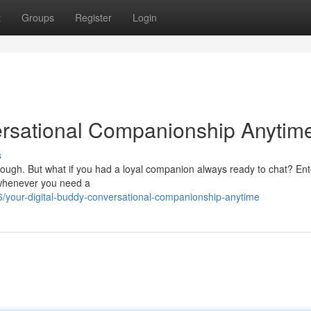
t
Groups
Register
Login
ersational Companionship Anytim
s
e tough. But what if you had a loyal companion always ready to chat? Ent
e whenever you need a
/your-digital-buddy-conversational-companionship-anytime