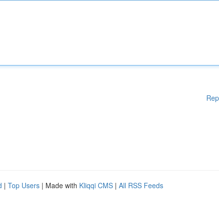
Rep
d
|
Top Users
| Made with
Kliqqi CMS
|
All RSS Feeds