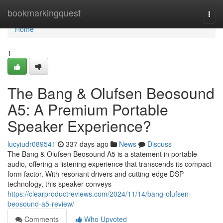
Home
bookmarkingquest
Togg
navi
Home
1
The Bang & Olufsen Beosound
A5: A Premium Portable
Speaker Experience?
lucyiudr089541
337 days ago
News
Discuss
The Bang & Olufsen Beosound A5 is a statement in portable
audio, offering a listening experience that transcends its compact
form factor. With resonant drivers and cutting-edge DSP
technology, this speaker conveys
https://clearproductreviews.com/2024/11/14/bang-olufsen-
beosound-a5-review/
Comments
Who Upvoted