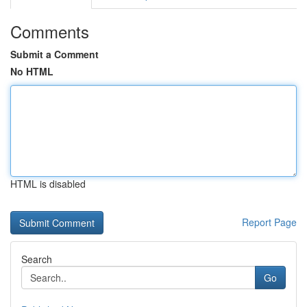
Comments
Submit a Comment
No HTML
HTML is disabled
Report Page
Search
Go