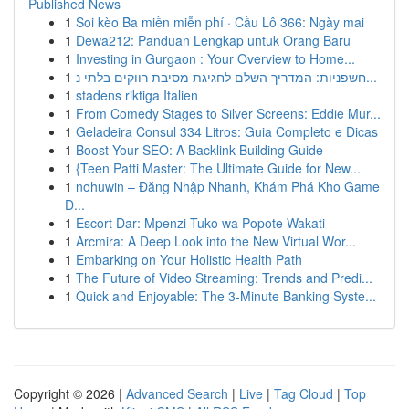
Published News
1
Soi kèo Ba miền miễn phí · Cầu Lô 366: Ngày mai
1
Dewa212: Panduan Lengkap untuk Orang Baru
1
Investing in Gurgaon : Your Overview to Home...
1
חשפניות: המדריך השלם לחגיגת מסיבת רווקים בלתי נ...
1
stadens riktiga Italien
1
From Comedy Stages to Silver Screens: Eddie Mur...
1
Geladeira Consul 334 Litros: Guia Completo e Dicas
1
Boost Your SEO: A Backlink Building Guide
1
{Teen Patti Master: The Ultimate Guide for New...
1
nohuwin – Đăng Nhập Nhanh, Khám Phá Kho Game
Đ...
1
Escort Dar: Mpenzi Tuko wa Popote Wakati
1
Arcmira: A Deep Look into the New Virtual Wor...
1
Embarking on Your Holistic Health Path
1
The Future of Video Streaming: Trends and Predi...
1
Quick and Enjoyable: The 3-Minute Banking Syste...
Copyright © 2026 |
Advanced Search
|
Live
|
Tag Cloud
|
Top