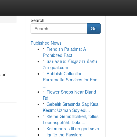
Search
Go
Published News
1
Fiendish Paladins: A
Prohibited Pact
1
ผลบอลสด: ข้อมูลครบมือกับ
7m-goal.com
1
Rubbish Collection
our
Parramatta Services for End
...
1
Flower Shops Near Bland
Rd
1
Gebelik Sırasında Saç Kısa
Kesim: Uzman Söyledi...
1
Kleine Gemütlichkeit, tolles
Lebensgefühl: Deko...
1
Kølemadras til en god søvn
1
Ignite the Passion: