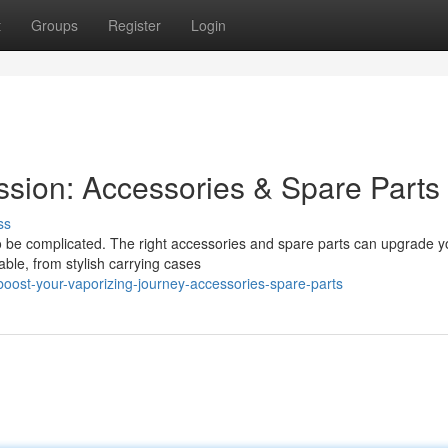
t
Groups
Register
Login
ssion: Accessories & Spare Parts
ss
to be complicated. The right accessories and spare parts can upgrade y
able, from stylish carrying cases
ost-your-vaporizing-journey-accessories-spare-parts