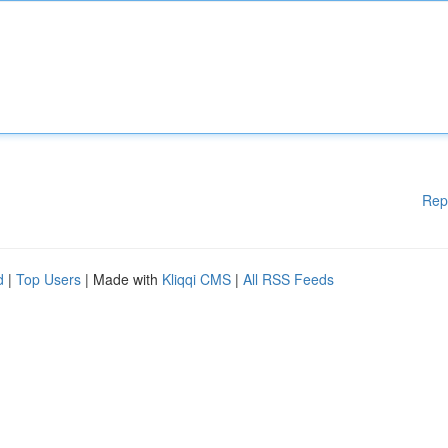
Rep
d
|
Top Users
| Made with
Kliqqi CMS
|
All RSS Feeds