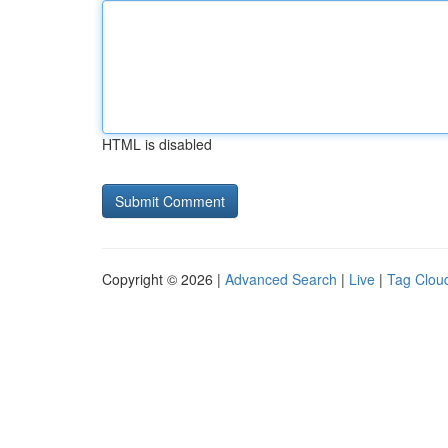
HTML is disabled
Copyright © 2026 |
Advanced Search
|
Live
|
Tag Clou