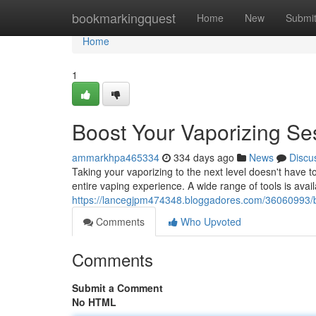
Home
bookmarkingquest
Home
New
Submi
Home
1
Boost Your Vaporizing Se
ammarkhpa465334
334 days ago
News
Discu
Taking your vaporizing to the next level doesn't have 
entire vaping experience. A wide range of tools is avail
https://lancegjpm474348.bloggadores.com/36060993/bo
Comments
Who Upvoted
Comments
Submit a Comment
No HTML