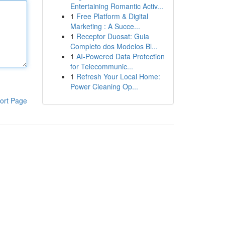
Entertaining Romantic Activ...
1
Free Platform & Digital
Marketing : A Succe...
1
Receptor Duosat: Guia
Completo dos Modelos Bl...
1
AI-Powered Data Protection
for Telecommunic...
1
Refresh Your Local Home:
Power Cleaning Op...
ort Page