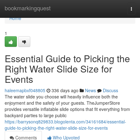
Home
bookmarkingquest
Togg
navi
Home
1
Essential Guide to Picking the
Right Water Slide Size for
Events
haleemapbxf048805
336 days ago
News
Discuss
The water slide you choose will heavily influence both the
enjoyment and the safety of your guests. TheJumperStore
provides versatile inflatable slide options that fit everything from
backyard parties to large public
https://barrysonq829833.blogolenta.com/34161684/essential-
guide-to-picking-the-right-water-slide-size-for-events
Comments
Who Upvoted