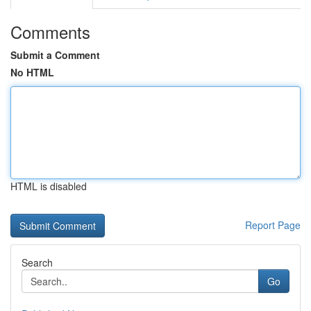
Comments
Submit a Comment
No HTML
HTML is disabled
Report Page
Search
Go