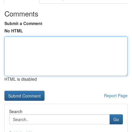
Comments
Submit a Comment
No HTML
HTML is disabled
Report Page
Search
Go