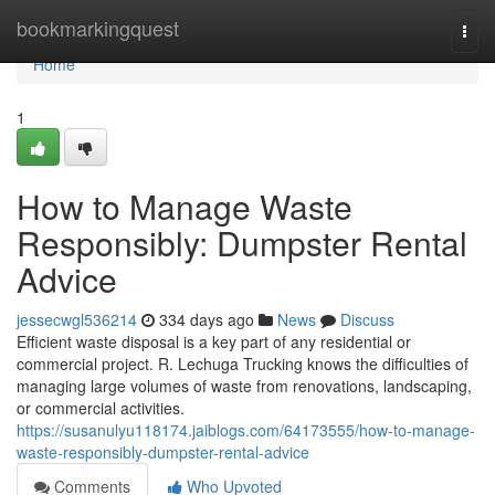
Home
bookmarkingquest
Togg
navi
Home
1
How to Manage Waste
Responsibly: Dumpster Rental
Advice
jessecwgl536214
334 days ago
News
Discuss
Efficient waste disposal is a key part of any residential or
commercial project. R. Lechuga Trucking knows the difficulties of
managing large volumes of waste from renovations, landscaping,
or commercial activities.
https://susanulyu118174.jaiblogs.com/64173555/how-to-manage-
waste-responsibly-dumpster-rental-advice
Comments
Who Upvoted