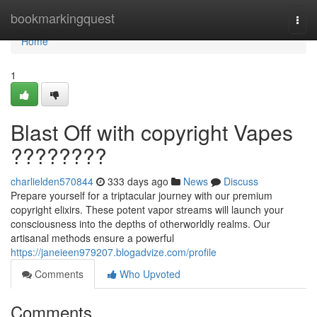
Home
bookmarkingquest
Togg
navi
Home
1
Blast Off with copyright Vapes
????????
charlielden570844
333 days ago
News
Discuss
Prepare yourself for a triptacular journey with our premium
copyright elixirs. These potent vapor streams will launch your
consciousness into the depths of otherworldly realms. Our
artisanal methods ensure a powerful
https://janeieen979207.blogadvize.com/profile
Comments
Who Upvoted
Comments