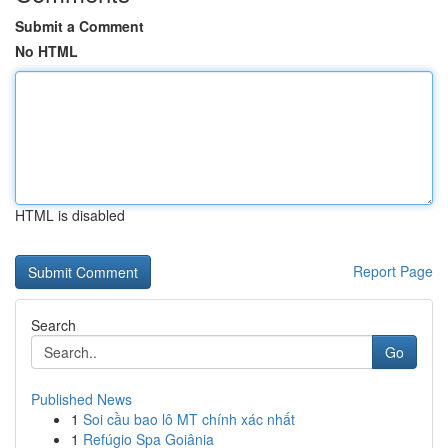
Submit a Comment
No HTML
HTML is disabled
Report Page
Search
Go
Published News
1
Soi cầu bao lô MT chính xác nhất
1
Refúgio Spa Goiânia