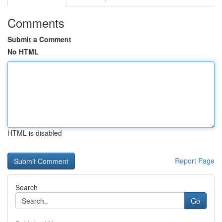
Comments
Submit a Comment
No HTML
HTML is disabled
Report Page
Search
Go