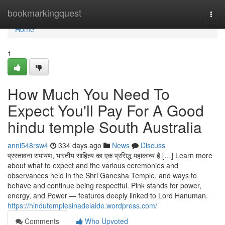
Home
bookmarkingquest
Togg
navi
Home
1
How Much You Need To
Expect You'll Pay For A Good
hindu temple South Australia
anni548rsw4
334 days ago
News
Discuss
प्रस्तावना रामायण, भारतीय साहित्य का एक प्रसिद्ध महाकाव्य है […] Learn more
about what to expect and the various ceremonies and
observances held in the Shri Ganesha Temple, and ways to
behave and continue being respectful. Pink stands for power,
energy, and Power — features deeply linked to Lord Hanuman.
https://hindutemplesinadelaide.wordpress.com/
Comments
Who Upvoted