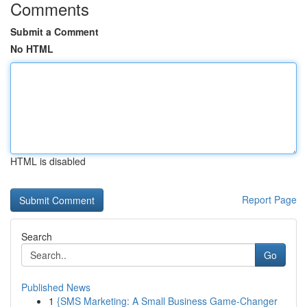
Comments
Submit a Comment
No HTML
HTML is disabled
Report Page
Search
Go
Published News
1
{SMS Marketing: A Small Business Game-Changer