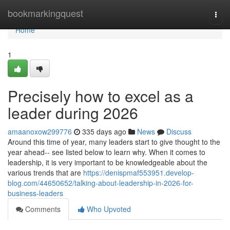
Home
bookmarkingquest
Togg
navi
Home
1
Precisely how to excel as a
leader during 2026
amaanoxow299776
335 days ago
News
Discuss
Around this time of year, many leaders start to give thought to the
year ahead-- see listed below to learn why. When it comes to
leadership, it is very important to be knowledgeable about the
various trends that are
https://denispmaf553951.develop-
blog.com/44650652/talking-about-leadership-in-2026-for-
business-leaders
Comments
Who Upvoted