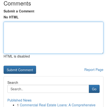
Comments
Submit a Comment
No HTML
HTML is disabled
Report Page
Search
Go
Published News
1
Commercial Real Estate Loans: A Comprehensive