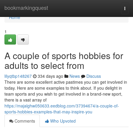
Home
bookmarkingquest
Togg
navi
Home
1
A couple of sports hobbies for
adults to select from
lilyqtbp148267
334 days ago
News
Discuss
There are some excellent active pastimes you can get involved in
today. Here are some examples to think about. If you delight in
team sports and you wish to get involved in a brand-new sport,
there is a vast array of
https://majalghw050633.eedblog.com/37394674/a-couple-of-
sports-hobbies-examples-that-may-inspire-you
Comments
Who Upvoted