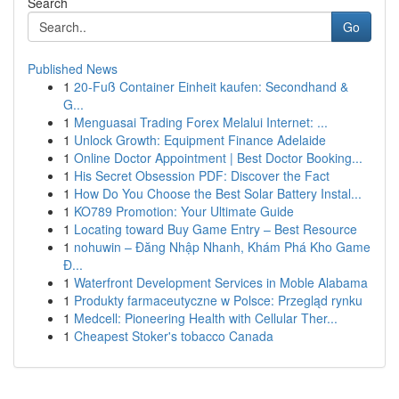
Search
Go
Published News
1
20-Fuß Container Einheit kaufen: Secondhand &
G...
1
Menguasai Trading Forex Melalui Internet: ...
1
Unlock Growth: Equipment Finance Adelaide
1
Online Doctor Appointment | Best Doctor Booking...
1
His Secret Obsession PDF: Discover the Fact
1
How Do You Choose the Best Solar Battery Instal...
1
KO789 Promotion: Your Ultimate Guide
1
Locating toward Buy Game Entry – Best Resource
1
nohuwin – Đăng Nhập Nhanh, Khám Phá Kho Game
Đ...
1
Waterfront Development Services in Moble Alabama
1
Produkty farmaceutyczne w Polsce: Przegląd rynku
1
Medcell: Pioneering Health with Cellular Ther...
1
Cheapest Stoker's tobacco Canada