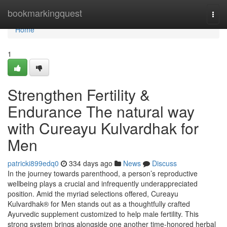
Home
bookmarkingquest
Togg
navi
Home
1
Strengthen Fertility &
Endurance The natural way
with Cureayu Kulvardhak for
Men
patricki899edq0
334 days ago
News
Discuss
In the journey towards parenthood, a person’s reproductive
wellbeing plays a crucial and infrequently underappreciated
position. Amid the myriad selections offered, Cureayu
Kulvardhak® for Men stands out as a thoughtfully crafted
Ayurvedic supplement customized to help male fertility. This
strong system brings alongside one another time-honored herbal