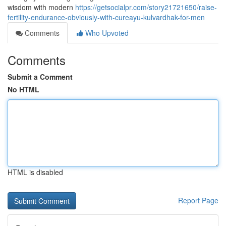
wisdom with modern
https://getsocialpr.com/story21721650/raise-
fertility-endurance-obviously-with-cureayu-kulvardhak-for-men
Comments
Who Upvoted
Comments
Submit a Comment
No HTML
HTML is disabled
Report Page