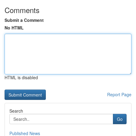
Comments
Submit a Comment
No HTML
HTML is disabled
Report Page
Search
Go
Published News