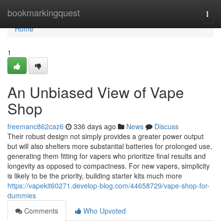
Home
bookmarkingquest
Togg
navi
Home
1
An Unbiased View of Vape
Shop
freemanc862caz6
336 days ago
News
Discuss
Their robust design not simply provides a greater power output
but will also shelters more substantial batteries for prolonged use,
generating them fitting for vapers who prioritize final results and
longevity as opposed to compactness. For new vapers, simplicity
is likely to be the priority, building starter kits much more
https://vapekit60271.develop-blog.com/44658729/vape-shop-for-
dummies
Comments
Who Upvoted