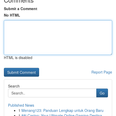
Submit a Comment
No HTML
HTML is disabled
Report Page
Search
Go
Published News
1
Menang123: Panduan Lengkap untuk Orang Baru
1
88i Casino: Your Ultimate Online Gaming Destina...