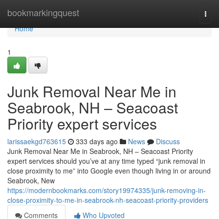
Home
bookmarkingquest
Togg
navi
Home
1
Junk Removal Near Me in
Seabrook, NH – Seacoast
Priority expert services
larissaekgd763615
333 days ago
News
Discuss
Junk Removal Near Me in Seabrook, NH – Seacoast Priority
expert services should you’ve at any time typed “junk removal in
close proximity to me” into Google even though living in or around
Seabrook, New
https://modernbookmarks.com/story19974335/junk-removing-in-
close-proximity-to-me-in-seabrook-nh-seacoast-priority-providers
Comments
Who Upvoted