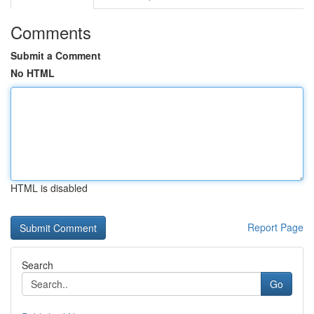
Comments
Submit a Comment
No HTML
HTML is disabled
Report Page
Search
Go