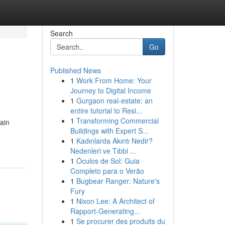
Search
Go
Published News
1
Work From Home: Your
Journey to Digital Income
1
Gurgaon real-estate: an
entire tutorial to Resi...
1
Transforming Commercial
ain
Buildings with Expert S...
1
Kadınlarda Akıntı Nedir?
Nedenleri ve Tıbbi ...
1
Óculos de Sol: Guia
Completo para o Verão
1
Bugbear Ranger: Nature's
Fury
1
Nixon Lee: A Architect of
Rapport-Generating...
1
Se procurer des produits du