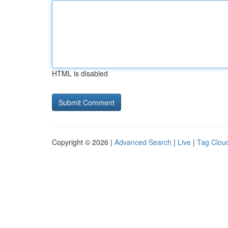
HTML is disabled
Copyright © 2026 |
Advanced Search
|
Live
|
Tag Clou