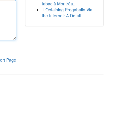
tabac à Montréa...
1
Obtaining Pregabalin Via
the Internet: A Detail...
ort Page