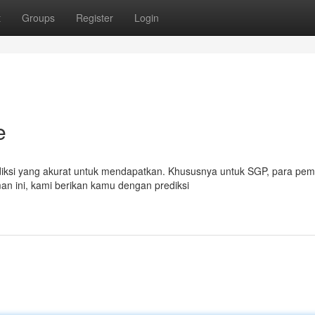
t
Groups
Register
Login
e
rediksi yang akurat untuk mendapatkan. Khususnya untuk SGP, para pem
an ini, kami berikan kamu dengan prediksi