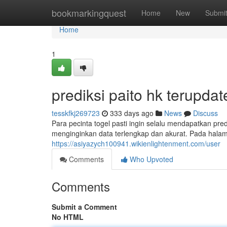
Home
bookmarkingquest
Home
New
Submi
Home
1
prediksi paito hk terupdat
tesskfkj269723
333 days ago
News
Discuss
Para pecinta togel pasti ingin selalu mendapatkan p
menginginkan data terlengkap dan akurat. Pada halam
https://asiyazych100941.wikienlightenment.com/user
Comments
Who Upvoted
Comments
Submit a Comment
No HTML