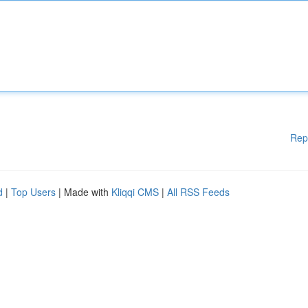
Rep
d
|
Top Users
| Made with
Kliqqi CMS
|
All RSS Feeds