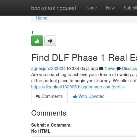
Home
bookmarkingquest
Home
New
Submi
Home
1
Find DLF Phase 1 Real Es
agnesjqnz233834
334 days ago
News
Discuss
Are you searching to achieve your dream of owning a
at the perfect place to begin your journey. We offer a 
https://diegoiuaf132065.blogdomago.com/profile
Comments
Who Upvoted
Comments
Submit a Comment
No HTML