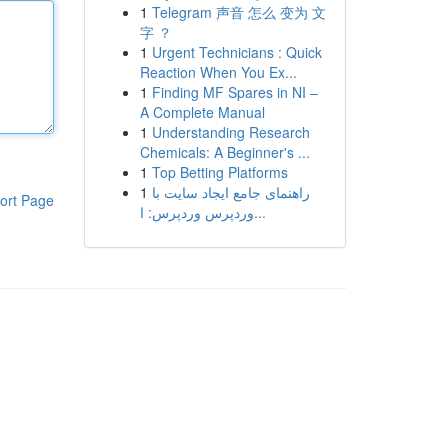
1
Telegram 声音 怎么 变为 文
字 ？
1
Urgent Technicians : Quick
Reaction When You Ex...
1
Finding MF Spares in NI –
A Complete Manual
1
Understanding Research
Chemicals: A Beginner's ...
1
Top Betting Platforms
1
راهنمای جامع ایجاد سایت با
ort Page
وردپرس وردپرس: ا...