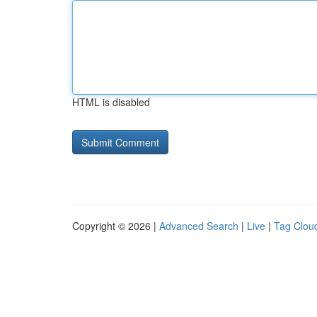
HTML is disabled
Copyright © 2026 |
Advanced Search
|
Live
|
Tag Clou