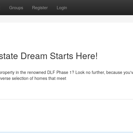
t
Groups
Register
Login
tate Dream Starts Here!
 property in the renowned DLF Phase 1? Look no further, because you
diverse selection of homes that meet