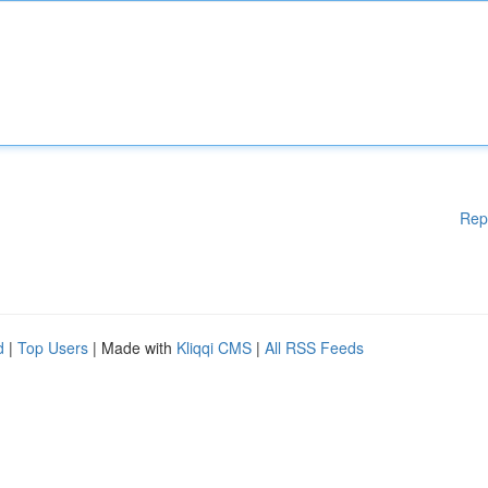
Rep
d
|
Top Users
| Made with
Kliqqi CMS
|
All RSS Feeds