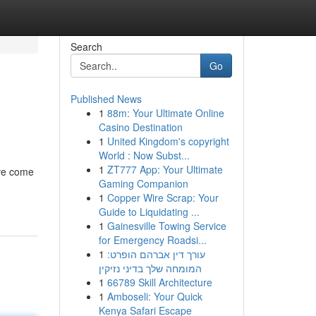
Search
Go
Published News
1
88m: Your Ultimate Online
Casino Destination
1
United Kingdom's copyright
World : Now Subst...
1
ZT777 App: Your Ultimate
've come
Gaming Companion
1
Copper Wire Scrap: Your
Guide to Liquidating ...
1
Gainesville Towing Service
for Emergency Roadsi...
1
עורך דין אברהם הופרט:
המומחה שלך בדיני נזיקין
1
66789 Skill Architecture
1
Amboseli: Your Quick
Kenya Safari Escape