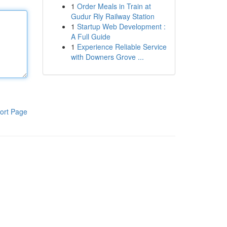
1
Order Meals in Train at
Gudur Rly Railway Station
1
Startup Web Development :
A Full Guide
1
Experience Reliable Service
with Downers Grove ...
ort Page