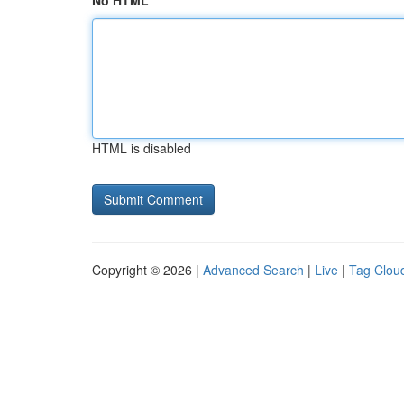
No HTML
HTML is disabled
Copyright © 2026 |
Advanced Search
|
Live
|
Tag Clou