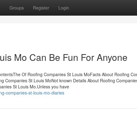
t
Groups
Register
Login
uis Mo Can Be Fun For Anyone
ContentsThe Of Roofing Companies St Louis MoFacts About Roofing C
ng Companies St Louis MoNot known Details About Roofing Companie
anies St Louis Mo.Unless you have
ing-companies-st-louis-mo-diaries