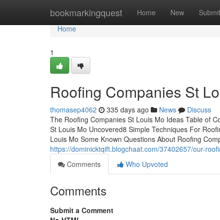
Home
bookmarkingquest
Home
New
Submi
Home
1
Roofing Companies St Lo
thomasep4062
335 days ago
News
Discuss
The Roofing Companies St Louis Mo Ideas Table of 
St Louis Mo Uncovered8 Simple Techniques For Roofi
Louis Mo Some Known Questions About Roofing Comp
https://dominicktqift.blogchaat.com/37402657/our-roof
Comments
Who Upvoted
Comments
Submit a Comment