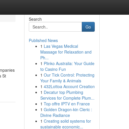
Search
Go
Published News
1
Las Vegas Medical
Massage for Relaxation and
Ph...
1
Plinko Australia: Your Guide
to Casino Fun
ompanies
1
Our Tick Control: Protecting
s St
Your Family & Animals
1
432Lottoa Account Creation
1
Decatur top Plumbing
Services for Complete Plum...
1
Top offre IPTV en France
1
Golden Dragon-kin Cleric :
Divine Radiance
1
Creating solid systems for
sustainable economic...