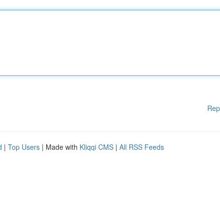
Rep
d
|
Top Users
| Made with
Kliqqi CMS
|
All RSS Feeds