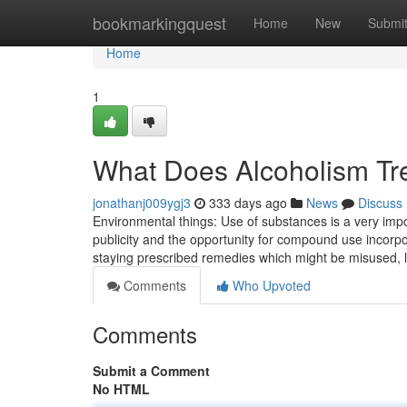
Home
bookmarkingquest
Home
New
Submi
Home
1
What Does Alcoholism Tr
jonathanj009ygj3
333 days ago
News
Discuss
Environmental things: Use of substances is a very imp
publicity and the opportunity for compound use incorp
staying prescribed remedies which might be misused, l
Comments
Who Upvoted
Comments
Submit a Comment
No HTML