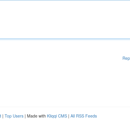
Rep
d
|
Top Users
| Made with
Kliqqi CMS
|
All RSS Feeds