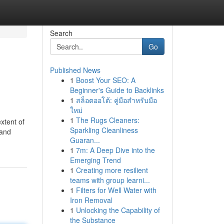
Search
Go
Published News
1
Boost Your SEO: A
Beginner's Guide to Backlinks
1
สล็อตออโต้: คู่มือสำหรับมือ
ใหม่
1
The Rugs Cleaners:
xtent of
Sparkling Cleanliness
 and
Guaran...
1
7m: A Deep Dive into the
Emerging Trend
1
Creating more resilient
teams with group learni...
1
Filters for Well Water with
Iron Removal
1
Unlocking the Capability of
the Substance