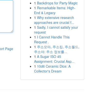
1
Backdrops for Party Magic
1
Remarkable Items: High-
End & Legacy
1
Why extensive research
approaches are crucial f...
1
Sadly, I cannot satisfy your
request
1
I Cannot Handle This
Request .
1
주소모아, 주소킹, 주소월드,
ort Page
주소야: 주소 정보를...
1
A Sugar ISO 45
Assignment: Crucial Asp...
1
10d6 Ceramic Dice: A
Collector's Dream