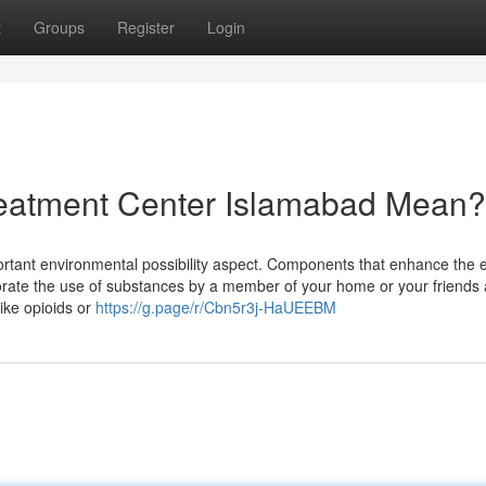
t
Groups
Register
Login
eatment Center Islamabad Mean?
ortant environmental possibility aspect. Components that enhance the e
orate the use of substances by a member of your home or your friends
ike opioids or
https://g.page/r/Cbn5r3j-HaUEEBM