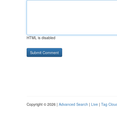
HTML is disabled
Copyright © 2026 |
Advanced Search
|
Live
|
Tag Clou