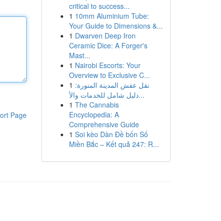
critical to success...
1
10mm Aluminium Tube:
Your Guide to Dimensions &...
1
Dwarven Deep Iron
Ceramic Dice: A Forger's
Mast...
1
Nairobi Escorts: Your
Overview to Exclusive C...
1
نقل عفش المدينة المنورة:
دليل شامل للخدمات والأ...
1
The Cannabis
Encyclopedia: A
ort Page
Comprehensive Guide
1
Soi kèo Dàn Đề bốn Số
Miền Bắc – Kết quả 247: R...