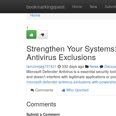
Home
bookmarkingquest
Home
New
Submi
Home
1
Strengthen Your Systems:
Antivirus Exclusions
tamzinejag737421
332 days ago
News
Discus
Microsoft Defender Antivirus is a essential security too
and doesn't interfere with legitimate applications or 
microsoft-defender-antivirus-exclusions-with-powershell
Comments
Who Upvoted
Comments
Submit a Comment