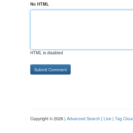
No HTML
HTML is disabled
Copyright © 2026 |
Advanced Search
|
Live
|
Tag Clou