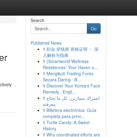
Search
Go
Published News
1
职业 穿线师 资格证明 ： 深
er
入解析与指南
1
{Smartworld Wellness
Residences: Your Haven o...
1
Mengikuti Trading Forex
Secara Daring : B...
ctively
1
Discover Your Korea's Face
Remedy : Engli...
1
اشتراك سمارترز: كل ما تحتاج
معرفته
1
Billetera electrónica: Guía
completa para princ...
1
Turtle Candy: A Sweet
History
1
Why coordinated efforts are