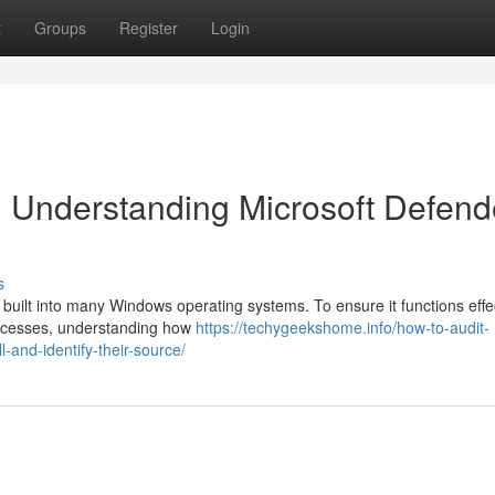
t
Groups
Register
Login
 Understanding Microsoft Defend
s
l built into many Windows operating systems. To ensure it functions effe
processes, understanding how
https://techygeekshome.info/how-to-audit-
-and-identify-their-source/