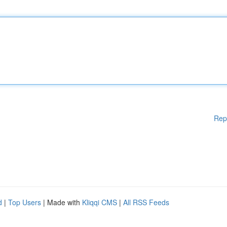
Rep
d
|
Top Users
| Made with
Kliqqi CMS
|
All RSS Feeds