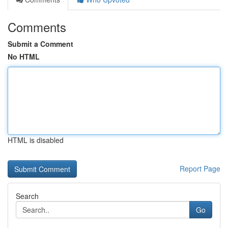
Comments
Submit a Comment
No HTML
HTML is disabled
Report Page
Search
Go