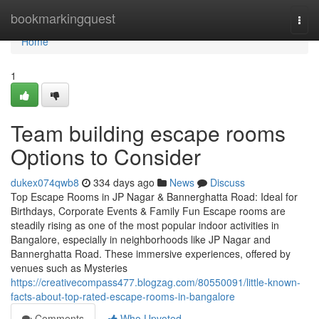
Home
bookmarkingquest
Togg
navi
Home
1
Team building escape rooms
Options to Consider
dukex074qwb8
334 days ago
News
Discuss
Top Escape Rooms in JP Nagar & Bannerghatta Road: Ideal for
Birthdays, Corporate Events & Family Fun Escape rooms are
steadily rising as one of the most popular indoor activities in
Bangalore, especially in neighborhoods like JP Nagar and
Bannerghatta Road. These immersive experiences, offered by
venues such as Mysteries
https://creativecompass477.blogzag.com/80550091/little-known-
facts-about-top-rated-escape-rooms-in-bangalore
Comments
Who Upvoted