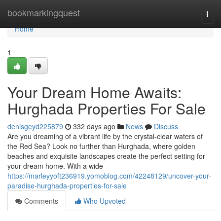
Home
bookmarkingquest
Togg
navi
Home
1
Your Dream Home Awaits:
Hurghada Properties For Sale
denisgeyd225879
332 days ago
News
Discuss
Are you dreaming of a vibrant life by the crystal-clear waters of
the Red Sea? Look no further than Hurghada, where golden
beaches and exquisite landscapes create the perfect setting for
your dream home. With a wide
https://marleyyoft236919.yomoblog.com/42248129/uncover-your-
paradise-hurghada-properties-for-sale
Comments
Who Upvoted