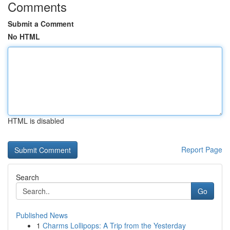
Comments
Submit a Comment
No HTML
HTML is disabled
Report Page
Search
Go
Published News
1
Charms Lollipops: A Trip from the Yesterday