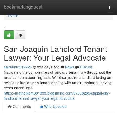
Home
bookmarkingquest
Togg
navi
Home
1
San Joaquin Landlord Tenant
Lawyer: Your Legal Advocate
sairaunuf312224
334 days ago
News
Discuss
Navigating the complexities of landlord-tenant law throughout the
area can be a daunting task. Whether you're a landlord facing an
eviction situation or a tenant dealing with unfair treatment, having
experienced legal
https://mathetkpm601833.blogsmine.com/37636265/capital-city-
landlord-tenant-lawyer-your-legal-advocate
Comments
Who Upvoted