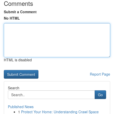
Comments
Submit a Comment
No HTML
HTML is disabled
Report Page
Search
Go
Published News
1
Protect Your Home: Understanding Crawl Space