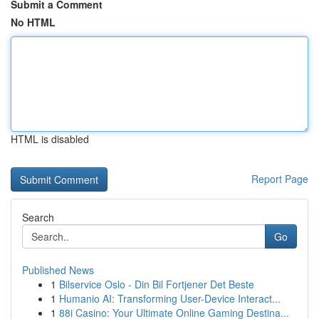
Submit a Comment
No HTML
HTML is disabled
Report Page
Search
Go
Published News
1
Bilservice Oslo - Din Bil Fortjener Det Beste
1
Humanio AI: Transforming User-Device Interact...
1
88i Casino: Your Ultimate Online Gaming Destina...