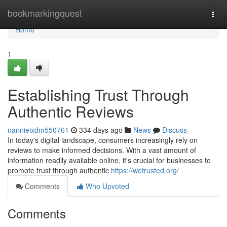
Home
bookmarkingquest
Togg
navi
Home
1
Establishing Trust Through
Authentic Reviews
nannieixdm550761
334 days ago
News
Discuss
In today's digital landscape, consumers increasingly rely on
reviews to make informed decisions. With a vast amount of
information readily available online, it's crucial for businesses to
promote trust through authentic
https://wetrusted.org/
Comments
Who Upvoted
Comments