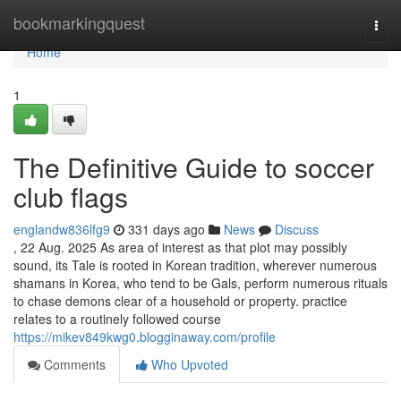
Home
bookmarkingquest
Togg
navi
Home
1
The Definitive Guide to soccer
club flags
englandw836lfg9
331 days ago
News
Discuss
, 22 Aug. 2025 As area of interest as that plot may possibly
sound, its Tale is rooted in Korean tradition, wherever numerous
shamans in Korea, who tend to be Gals, perform numerous rituals
to chase demons clear of a household or property. practice
relates to a routinely followed course
https://mikev849kwg0.blogginaway.com/profile
Comments
Who Upvoted