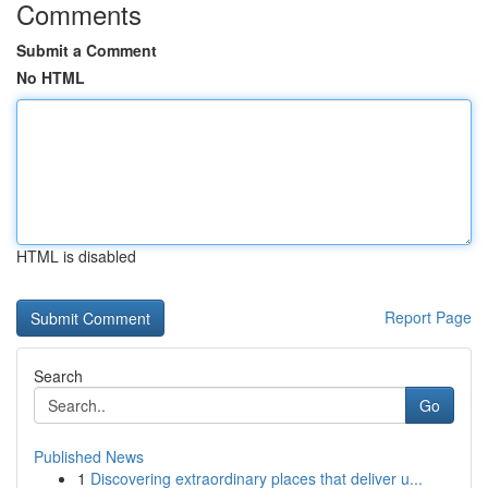
Comments
Submit a Comment
No HTML
HTML is disabled
Report Page
Search
Go
Published News
1
Discovering extraordinary places that deliver u...