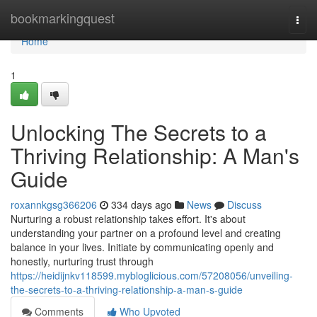
Home
bookmarkingquest
Togg
navi
Home
1
Unlocking The Secrets to a
Thriving Relationship: A Man's
Guide
roxannkgsg366206
334 days ago
News
Discuss
Nurturing a robust relationship takes effort. It's about
understanding your partner on a profound level and creating
balance in your lives. Initiate by communicating openly and
honestly, nurturing trust through
https://heidijnkv118599.mybloglicious.com/57208056/unveiling-
the-secrets-to-a-thriving-relationship-a-man-s-guide
Comments
Who Upvoted