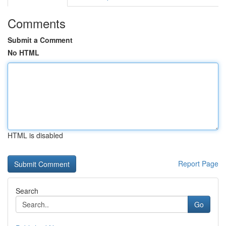
Comments
Submit a Comment
No HTML
HTML is disabled
Report Page
Search
Go