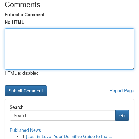
Comments
Submit a Comment
No HTML
HTML is disabled
Report Page
Search
Go
Published News
1
{Lost in Love: Your Definitive Guide to the ...