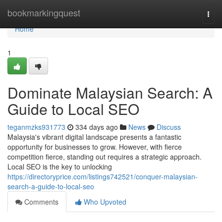
Home
bookmarkingquest
Togg
navi
Home
1
Dominate Malaysian Search: A
Guide to Local SEO
teganmzks931773
334 days ago
News
Discuss
Malaysia's vibrant digital landscape presents a fantastic
opportunity for businesses to grow. However, with fierce
competition fierce, standing out requires a strategic approach.
Local SEO is the key to unlocking
https://directoryprice.com/listings742521/conquer-malaysian-
search-a-guide-to-local-seo
Comments
Who Upvoted