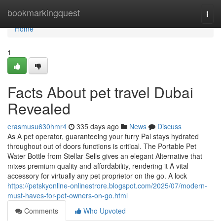
Home
bookmarkingquest
Togg
navi
Home
1
Facts About pet travel Dubai
Revealed
erasmusu630hmr4
335 days ago
News
Discuss
As A pet operator, guaranteeing your furry Pal stays hydrated
throughout out of doors functions is critical. The Portable Pet
Water Bottle from Stellar Sells gives an elegant Alternative that
mixes premium quality and affordability, rendering it A vital
accessory for virtually any pet proprietor on the go. A lock
https://petskyonline-onlinestrore.blogspot.com/2025/07/modern-
must-haves-for-pet-owners-on-go.html
Comments
Who Upvoted