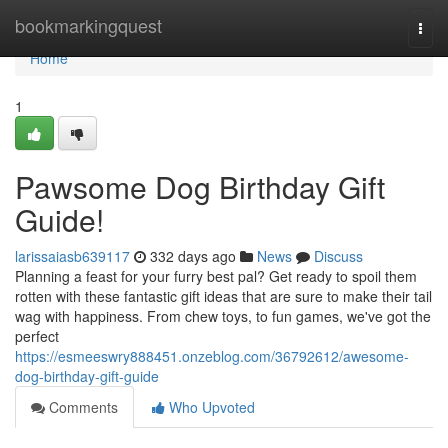
Home
bookmarkingquest
Togg
navi
Home
1
Pawsome Dog Birthday Gift
Guide!
larissaiasb639117
332 days ago
News
Discuss
Planning a feast for your furry best pal? Get ready to spoil them
rotten with these fantastic gift ideas that are sure to make their tail
wag with happiness. From chew toys, to fun games, we've got the
perfect
https://esmeeswry888451.onzeblog.com/36792612/awesome-
dog-birthday-gift-guide
Comments
Who Upvoted