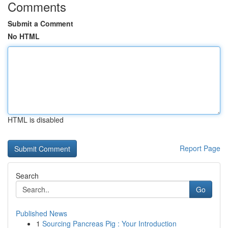
Comments
Submit a Comment
No HTML
HTML is disabled
Report Page
Search
Go
Published News
1
Sourcing Pancreas Pig : Your Introduction