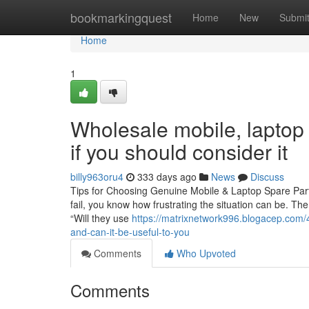
Home
bookmarkingquest
Home
New
Submi
Home
1
Wholesale mobile, laptop 
if you should consider it
billy963oru4
333 days ago
News
Discuss
Tips for Choosing Genuine Mobile & Laptop Spare Parts
fail, you know how frustrating the situation can be. The
“Will they use
https://matrixnetwork996.blogacep.com/
and-can-it-be-useful-to-you
Comments
Who Upvoted
Comments