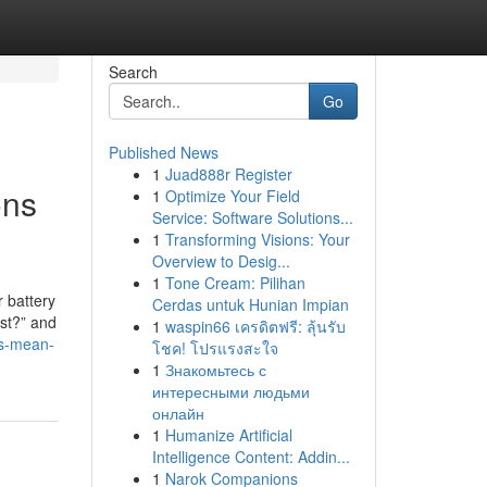
Search
Go
Published News
1
Juad888r Register
ons
1
Optimize Your Field
Service: Software Solutions...
1
Transforming Visions: Your
Overview to Desig...
1
Tone Cream: Pilihan
 battery
Cerdas untuk Hunian Impian
ost?” and
1
waspin66 เครดิตฟรี: ลุ้นรับ
ts-mean-
โชค! โปรแรงสะใจ
1
Знакомьтесь с
интересными людьми
онлайн
1
Humanize Artificial
Intelligence Content: Addin...
1
Narok Companions