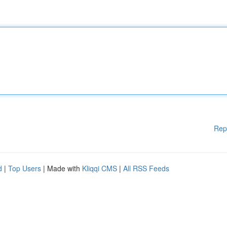
Rep
d
|
Top Users
| Made with
Kliqqi CMS
|
All RSS Feeds