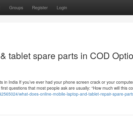
t
Groups
Register
Login
& tablet spare parts in COD Opti
 in India If you’ve ever had your phone screen crack or your computer
 first questions that most people ask are usually: “How much will this c
42565024/what-does-online-mobile-laptop-and-tablet-repair-spare-par