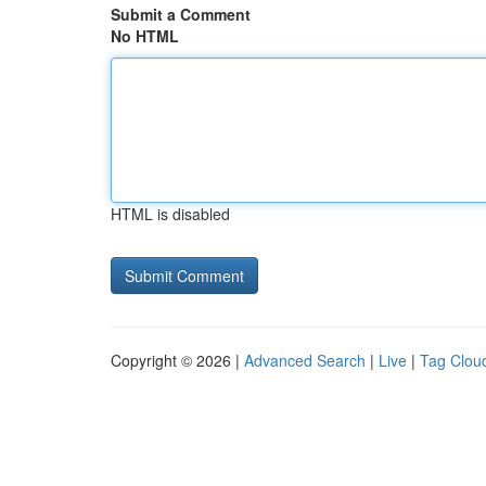
Submit a Comment
No HTML
HTML is disabled
Copyright © 2026 |
Advanced Search
|
Live
|
Tag Clou