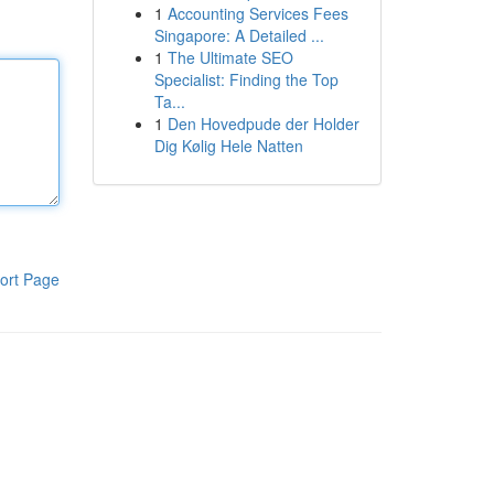
1
Accounting Services Fees
Singapore: A Detailed ...
1
The Ultimate SEO
Specialist: Finding the Top
Ta...
1
Den Hovedpude der Holder
Dig Kølig Hele Natten
ort Page