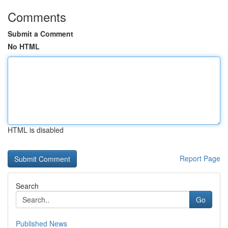
Comments
Submit a Comment
No HTML
HTML is disabled
Report Page
Search
Go
Published News