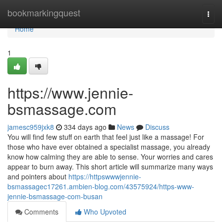
Home
bookmarkingquest
Togg
navi
Home
1
https://www.jennie-
bsmassage.com
jamesc959jxk8
334 days ago
News
Discuss
You will find few stuff on earth that feel just like a massage! For
those who have ever obtained a specialist massage, you already
know how calming they are able to sense. Your worries and cares
appear to burn away. This short article will summarize many ways
and pointers about
https://httpswwwjennie-
bsmassagec17261.ambien-blog.com/43575924/https-www-
jennie-bsmassage-com-busan
Comments
Who Upvoted