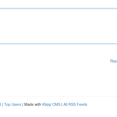
Rep
d
|
Top Users
| Made with
Kliqqi CMS
|
All RSS Feeds