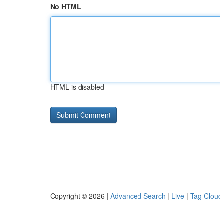
No HTML
HTML is disabled
Copyright © 2026 |
Advanced Search
|
Live
|
Tag Clou