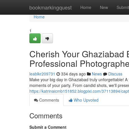
Home
bookmarkingquest
Home
New
Submi
Home
1
Cherish Your Ghaziabad B
Professional Photographe
leablkr209731
334 days ago
News
Discuss
Make your big day in Ghaziabad truly unforgettable! A 
moments of your party. From candid shots, we'll prese
https://katrinaicmb151852.blogpixi.com/37113894/cap
Comments
Who Upvoted
Comments
Submit a Comment