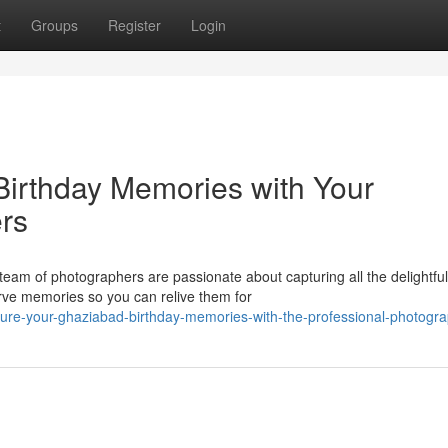
t
Groups
Register
Login
irthday Memories with Your
rs
team of photographers are passionate about capturing all the delightful
rve memories so you can relive them for
ture-your-ghaziabad-birthday-memories-with-the-professional-photogr