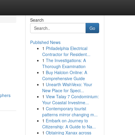
Search
Go
Published News
1
Philadelphia Electrical
Contractor for Resident...
1
The Investigations: A
Thorough Examination
1
Buy Halcion Online: A
Comprehensive Guide
1
Unearth WishVexo: Your
New Place for Speci...
aphers
1
View Talay 7 Condominium:
Your Coastal Investme...
1
Contemporary tourist
patterns mirror changing m...
1
Embark on Journey to
Citizenship: A Guide to Na...
1
Obtaining Xanax across