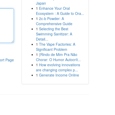
Japan
1
Enhance Your Oral
Ecosystem : A Guide to Ora...
1
2c-b Powder: A
Comprehensive Guide
1
Selecting the Best
Swimming Sanitizer: A
Detail...
1
The Vape Factories: A
Significant Problem
1
{Rindo de Mim Pra Não
Chorar: O Humor Autocrít...
ort Page
1
How evolving innovations
are changing complex p...
1
Generate Income Online