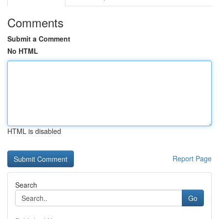
Comments
Submit a Comment
No HTML
HTML is disabled
Report Page
Search
Go