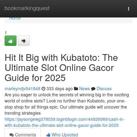
Home
bookmarkingquest
Togg
navi
Home
1
Hit It Big with Kubatoto: The
Ultimate Slot Online Gacor
Guide for 2025
marleyndjv541848
333 days ago
News
Discuss
Are you eager to unlock the secrets of winning big in the exciting
world of online slots? Look no further than Kubatoto, your one-
stop shop for all things epic. Our ultimate guide will uncover the
trending strategies
https://jaysongewg378039.loginblogin.com/44926989/cash-in-
with-kubatoto-the-ultimate-slot-online-gacor-guide-for-2025
Comments
Who Upvoted