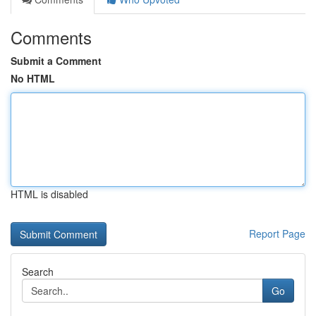
Comments
Submit a Comment
No HTML
HTML is disabled
Report Page
Search
Go