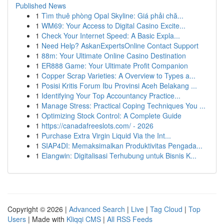
Published News
1
Tìm thuê phòng Opal Skyline: Giá phải chă...
1
WM69: Your Access to Digital Casino Excite...
1
Check Your Internet Speed: A Basic Expla...
1
Need Help? AskanExpertsOnline Contact Support
1
88m: Your Ultimate Online Casino Destination
1
ER888 Game: Your Ultimate Profit Companion
1
Copper Scrap Varieties: A Overview to Types a...
1
Posisi Kritis Forum Ibu Provinsi Aceh Belakang ...
1
Identifying Your Top Accountancy Practice...
1
Manage Stress: Practical Coping Techniques You ...
1
Optimizing Stock Control: A Complete Guide
1
https://canadafreeslots.com/ - 2026
1
Purchase Extra Virgin Liquid Via the Int...
1
SIAP4DI: Memaksimalkan Produktivitas Pengada...
1
Elangwin: Digitalisasi Terhubung untuk Bisnis K...
Copyright © 2026 |
Advanced Search
|
Live
|
Tag Cloud
|
Top
Users
| Made with
Kliqqi CMS
|
All RSS Feeds