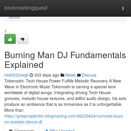
Home
bookmarkingquest
Togg
navi
Home
1
Burning Man DJ Fundamentals
Explained
nickf332req6
333 days ago
News
Discuss
Tokenoshi: Tech House Power Fulfills Melodic Recovery A New
Wave in Electronic Music Tokenoshi is carving a special lane
worldwide of digital songs. Integrating driving Tech House
grooves, melodic house textures, and willful audio design, his sets
produce an ambience that is as immersive as it is unforgettable.
More than
https://gregorypbmbn.blogmazing.com/36235624/rumored-buzz-
on-ecstatic-dance-dj
Comments
Who Upvoted