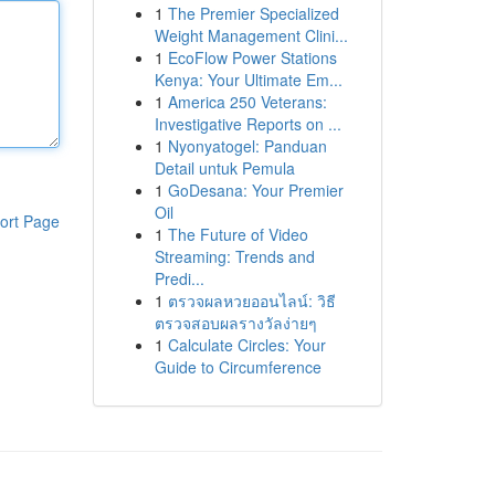
1
The Premier Specialized
Weight Management Clini...
1
EcoFlow Power Stations
Kenya: Your Ultimate Em...
1
America 250 Veterans:
Investigative Reports on ...
1
Nyonyatogel: Panduan
Detail untuk Pemula
1
GoDesana: Your Premier
Oil
ort Page
1
The Future of Video
Streaming: Trends and
Predi...
1
ตรวจผลหวยออนไลน์: วิธี
ตรวจสอบผลรางวัลง่ายๆ
1
Calculate Circles: Your
Guide to Circumference