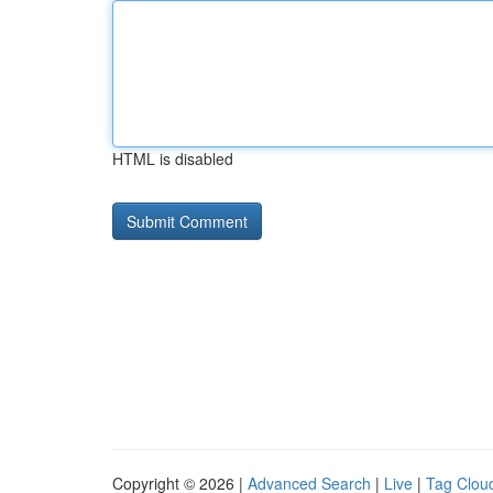
HTML is disabled
Copyright © 2026 |
Advanced Search
|
Live
|
Tag Clou