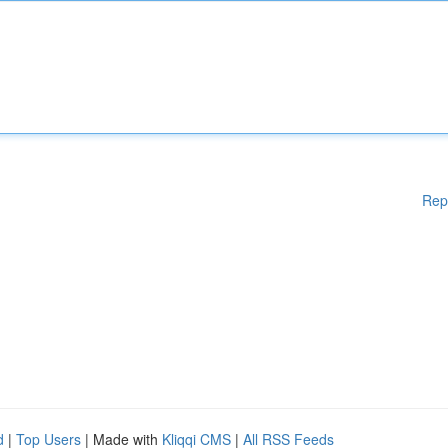
Rep
d
|
Top Users
| Made with
Kliqqi CMS
|
All RSS Feeds