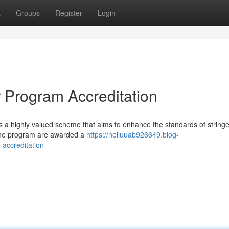
t
Groups
Register
Login
er Program Accreditation
is a highly valued scheme that aims to enhance the standards of string
the program are awarded a
https://nelluuab926649.blog-
-accreditation