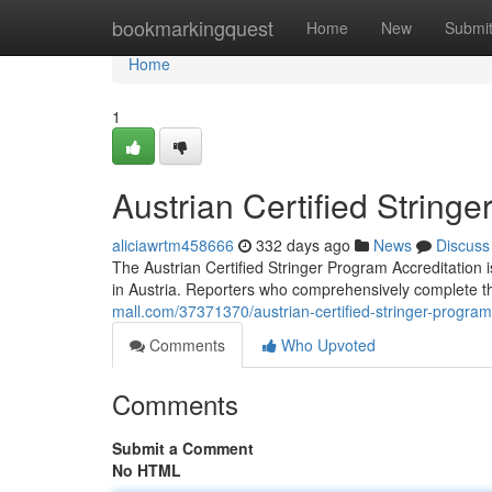
Home
bookmarkingquest
Home
New
Submi
Home
1
Austrian Certified String
aliciawrtm458666
332 days ago
News
Discuss
The Austrian Certified Stringer Program Accreditation 
in Austria. Reporters who comprehensively complete 
mall.com/37371370/austrian-certified-stringer-program
Comments
Who Upvoted
Comments
Submit a Comment
No HTML