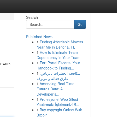
Search
Go
Published News
1
Finding Affordable Movers
Near Me in Deltona, FL
1
How to Eliminate Team
Dependency in Your Team
1
Fort Portal Escorts: Your
er work
Handbook to Finding...
1
مكافحة الحشرات بالرياض:
طرق فعالة و موثوقة
1
Accessing Real-Time
Futures Data: A
Developer's...
1
Profesyonel Web Sitesi
Yaptırmak: İşletmenizi B...
1
Buy copyright Online With
Bitcoin