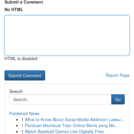
Submit a Comment
No HTML
HTML is disabled
Report Page
Search
Go
Published News
1
What to Know About Social Media Addiction Lawsu...
1
Panduan Membuat Toko Online Bisnis yang Me...
1
Watch Baseball Games Live Digitally Free