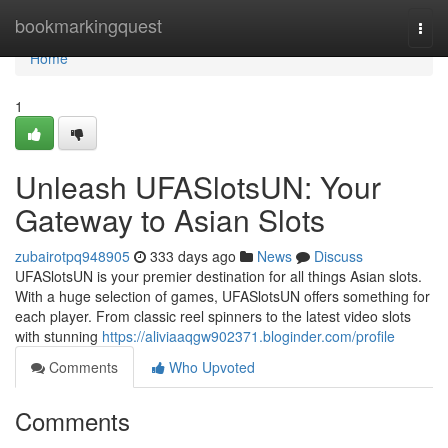
Home
bookmarkingquest
Togg
navi
Home
1
Unleash UFASlotsUN: Your
Gateway to Asian Slots
zubairotpq948905
333 days ago
News
Discuss
UFASlotsUN is your premier destination for all things Asian slots.
With a huge selection of games, UFASlotsUN offers something for
each player. From classic reel spinners to the latest video slots
with stunning
https://aliviaaqgw902371.bloginder.com/profile
Comments
Who Upvoted
Comments