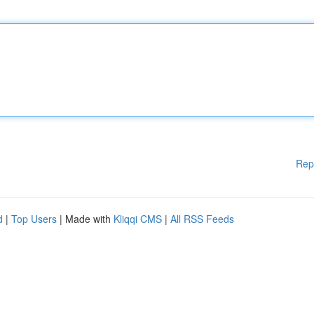
Rep
d
|
Top Users
| Made with
Kliqqi CMS
|
All RSS Feeds