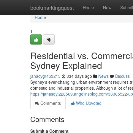
Home
bookmarkingquest
Home
New
Submi
Home
1
Residential vs. Commercia
Sydney Explained
janacygr453215
334 days ago
News
Discuss
Sydney's ever-changing urban environment requires tru
domestic and industrial properties. Although a lot of re
https://janasdyl228569.angelinsblog.com/36305522/u
Comments
Who Upvoted
Comments
Submit a Comment