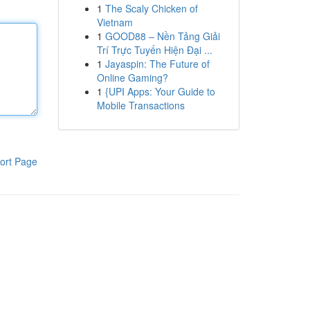
1
The Scaly Chicken of
Vietnam
1
GOOD88 – Nền Tảng Giải
Trí Trực Tuyến Hiện Đại ...
1
Jayaspin: The Future of
Online Gaming?
1
{UPI Apps: Your Guide to
Mobile Transactions
ort Page