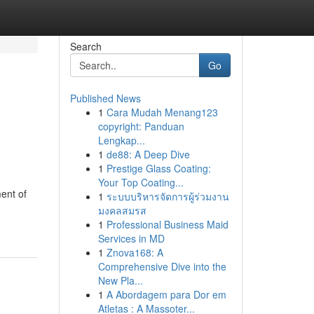
Search
Go
Published News
1
Cara Mudah Menang123
copyright: Panduan
Lengkap...
1
de88: A Deep Dive
1
Prestige Glass Coating:
Your Top Coating...
ent of
1
ระบบบริหารจัดการผู้ร่วมงาน
มงคลสมรส
1
Professional Business Maid
Services in MD
1
Znova168: A
Comprehensive Dive into the
New Pla...
1
A Abordagem para Dor em
Atletas : A Massoter...