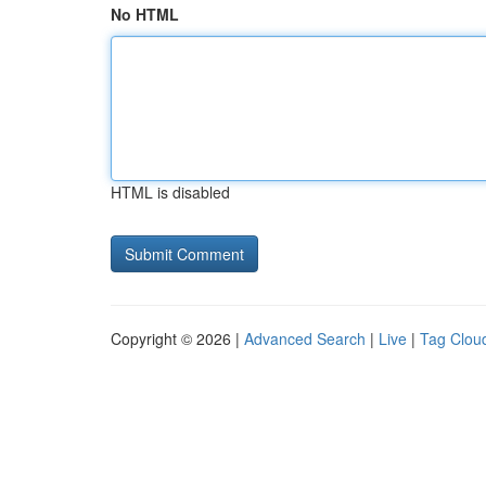
No HTML
HTML is disabled
Copyright © 2026 |
Advanced Search
|
Live
|
Tag Clou