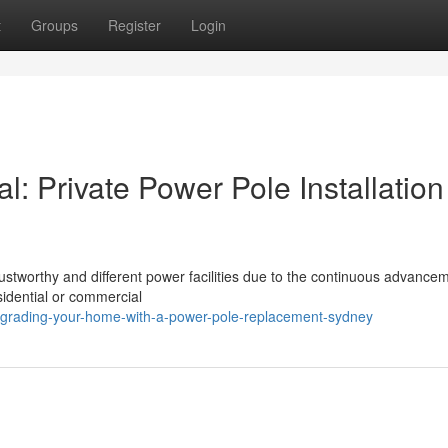
t
Groups
Register
Login
l: Private Power Pole Installation
stworthy and different power facilities due to the continuous advancem
sidential or commercial
pgrading-your-home-with-a-power-pole-replacement-sydney