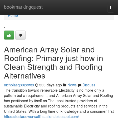
Home
bookmarkingquest
Togg
navi
Home
1
American Array Solar and
Roofing: Primary just how in
Clean Strength and Roofing
Alternatives
nicholasq802owt8
333 days ago
News
Discuss
The transition toward renewable Electricity is no more only a
pattern but a requirement, and American Array Solar and Roofing
has positioned by itself as The most trusted providers of
sustainable Electricity and roofing products and services in the
United States. With a long time of knowledge and a consumer-first
https://teslapowerwallinstallers.blogspot.com/