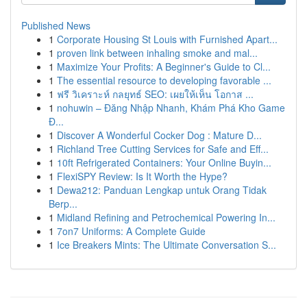
Published News
1
Corporate Housing St Louis with Furnished Apart...
1
proven link between inhaling smoke and mal...
1
Maximize Your Profits: A Beginner's Guide to Cl...
1
The essential resource to developing favorable ...
1
ฟรี วิเคราะห์ กลยุทธ์ SEO: เผยให้เห็น โอกาส ...
1
nohuwin – Đăng Nhập Nhanh, Khám Phá Kho Game
Đ...
1
Discover A Wonderful Cocker Dog : Mature D...
1
Richland Tree Cutting Services for Safe and Eff...
1
10ft Refrigerated Containers: Your Online Buyin...
1
FlexiSPY Review: Is It Worth the Hype?
1
Dewa212: Panduan Lengkap untuk Orang Tidak
Berp...
1
Midland Refining and Petrochemical Powering In...
1
7on7 Uniforms: A Complete Guide
1
Ice Breakers Mints: The Ultimate Conversation S...