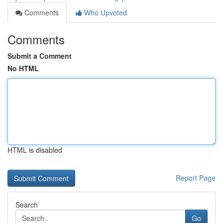
Comments
Who Upvoted
Comments
Submit a Comment
No HTML
HTML is disabled
Report Page
Search
Go