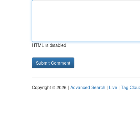
HTML is disabled
Copyright © 2026 |
Advanced Search
|
Live
|
Tag Clou