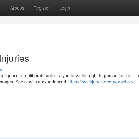
t
Groups
Register
Login
Injuries
s
gligence or deliberate actions, you have the right to pursue justice. Th
 damages. Speak with a experienced
https://joyainjurylaw.com/practice-