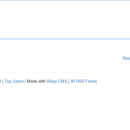
Rep
d
|
Top Users
| Made with
Kliqqi CMS
|
All RSS Feeds