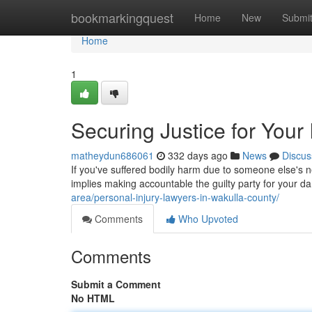
Home
bookmarkingquest
Home
New
Submi
Home
1
Securing Justice for Your 
matheydun686061
332 days ago
News
Discus
If you've suffered bodily harm due to someone else's ne
implies making accountable the guilty party for your
area/personal-injury-lawyers-in-wakulla-county/
Comments
Who Upvoted
Comments
Submit a Comment
No HTML