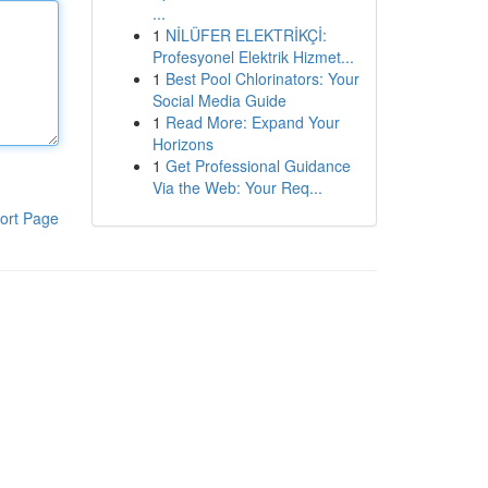
...
1
NİLÜFER ELEKTRİKÇİ:
Profesyonel Elektrik Hizmet...
1
Best Pool Chlorinators: Your
Social Media Guide
1
Read More: Expand Your
Horizons
1
Get Professional Guidance
Via the Web: Your Req...
ort Page