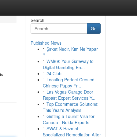
Search
Go
Published News
1
Şirket Nedir, Kim Ne Yapar
?
1
WM69: Your Gateway to
Digital Gambling En...
1
24 Club
is
1
Locating Perfect Crested
Chinese Puppy Fr...
1
Las Vegas Garage Door
Repair: Expert Services Y...
1
Top Ecommerce Solutions:
This Year's Analysis
1
Getting a Tourist Visa for
Canada - Noida Experts
1
SWAT & Hazmat:
Specialized Remediation After