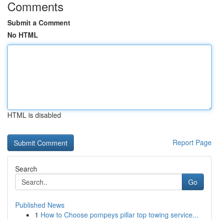
Comments
Submit a Comment
No HTML
HTML is disabled
Report Page
Search
Go
Published News
1
How to Choose pompeys pillar top towing service...