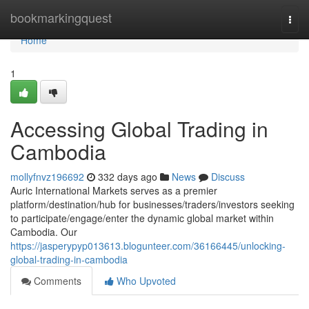
Home
bookmarkingquest
Togg
navi
Home
1
Accessing Global Trading in
Cambodia
mollyfnvz196692
332 days ago
News
Discuss
Auric International Markets serves as a premier
platform/destination/hub for businesses/traders/investors seeking
to participate/engage/enter the dynamic global market within
Cambodia. Our
https://jasperypyp013613.blogunteer.com/36166445/unlocking-
global-trading-in-cambodia
Comments
Who Upvoted