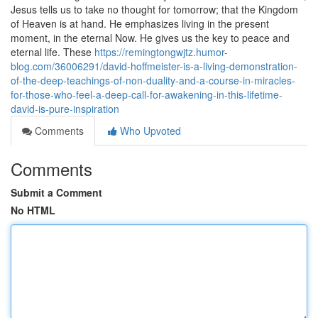
Jesus tells us to take no thought for tomorrow; that the Kingdom
of Heaven is at hand. He emphasizes living in the present
moment, in the eternal Now. He gives us the key to peace and
eternal life. These
https://remingtongwjtz.humor-
blog.com/36006291/david-hoffmeister-is-a-living-demonstration-
of-the-deep-teachings-of-non-duality-and-a-course-in-miracles-
for-those-who-feel-a-deep-call-for-awakening-in-this-lifetime-
david-is-pure-inspiration
Comments
Who Upvoted
Comments
Submit a Comment
No HTML