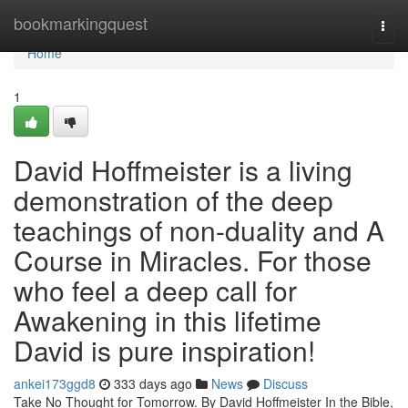
Home
bookmarkingquest
Togg
navi
Home
1
David Hoffmeister is a living
demonstration of the deep
teachings of non-duality and A
Course in Miracles. For those
who feel a deep call for
Awakening in this lifetime
David is pure inspiration!
ankei173ggd8
333 days ago
News
Discuss
Take No Thought for Tomorrow. By David Hoffmeister In the Bible,