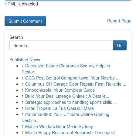
HTML is disabled
Report Page
Search
Go
Published News
1
Deceased Estate Clearance Sydney Helping
Restor...
1
OCG Pest Control Campbelltown: Your Nearby ...
1
Columbus OH Garage Door Repair: Fast, Reliable ...
1
Ketoconazole: Your Complete Guide
1
Build Your Desi Lineage Online : A Detaile...
1
Strategic approaches to handling sports skills ...
1
Hotel Tropea: La Tua Oasi sul Mare
1
Panama8888: Your Ultimate Online Gaming
Destina...
1
Mobile Welders Near Me in Sydney
1
Meniu Happy Restaurant București: Descoperă