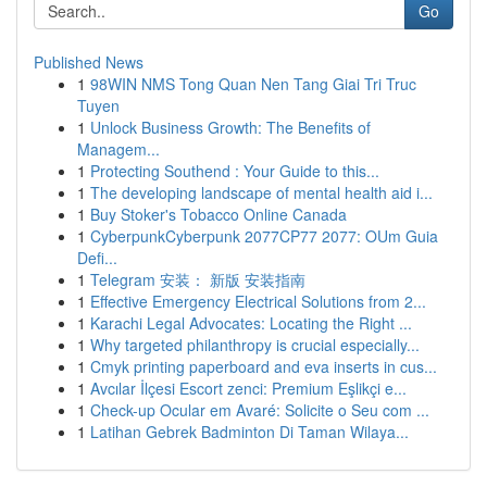
Go
Published News
1
98WIN NMS Tong Quan Nen Tang Giai Tri Truc
Tuyen
1
Unlock Business Growth: The Benefits of
Managem...
1
Protecting Southend : Your Guide to this...
1
The developing landscape of mental health aid i...
1
Buy Stoker's Tobacco Online Canada
1
CyberpunkCyberpunk 2077CP77 2077: OUm Guia
Defi...
1
Telegram 安装： 新版 安装指南
1
Effective Emergency Electrical Solutions from 2...
1
Karachi Legal Advocates: Locating the Right ...
1
Why targeted philanthropy is crucial especially...
1
Cmyk printing paperboard and eva inserts in cus...
1
Avcılar İlçesi Escort zenci: Premium Eşlikçi e...
1
Check-up Ocular em Avaré: Solicite o Seu com ...
1
Latihan Gebrek Badminton Di Taman Wilaya...