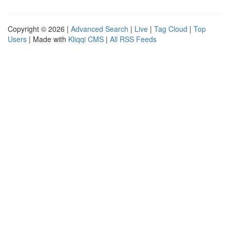
Copyright © 2026 |
Advanced Search
|
Live
|
Tag Cloud
|
Top
Users
| Made with
Kliqqi CMS
|
All RSS Feeds