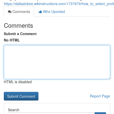
https://dallastcbee.wikinstructions.com/1737879/how_to_select_prof
Comments
Who Upvoted
Comments
Submit a Comment
No HTML
HTML is disabled
Report Page
Search