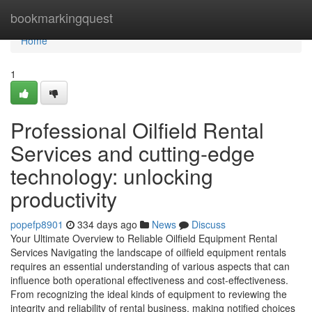
Home
bookmarkingquest
Home
1
Professional Oilfield Rental
Services and cutting-edge
technology: unlocking
productivity
popefp8901
334 days ago
News
Discuss
Your Ultimate Overview to Reliable Oilfield Equipment Rental
Services Navigating the landscape of oilfield equipment rentals
requires an essential understanding of various aspects that can
influence both operational effectiveness and cost-effectiveness.
From recognizing the ideal kinds of equipment to reviewing the
integrity and reliability of rental business, making notified choices