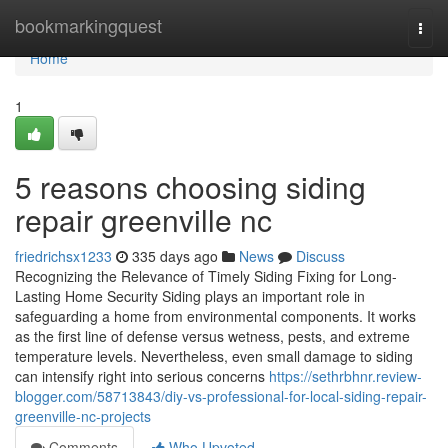
Home
bookmarkingquest
Togg
navi
Home
1
5 reasons choosing siding
repair greenville nc
friedrichsx1233
335 days ago
News
Discuss
Recognizing the Relevance of Timely Siding Fixing for Long-
Lasting Home Security Siding plays an important role in
safeguarding a home from environmental components. It works
as the first line of defense versus wetness, pests, and extreme
temperature levels. Nevertheless, even small damage to siding
can intensify right into serious concerns
https://sethrbhnr.review-
blogger.com/58713843/diy-vs-professional-for-local-siding-repair-
greenville-nc-projects
Comments
Who Upvoted