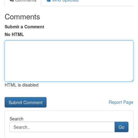
Comments
Submit a Comment
No HTML
HTML is disabled
Report Page
Search
Go