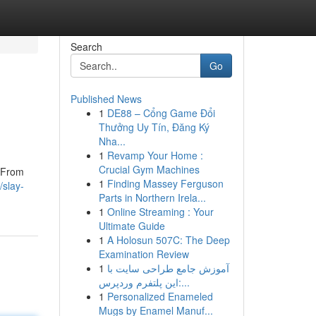
Search
Go
Published News
1
DE88 – Cổng Game Đổi
Thưởng Uy Tín, Đăng Ký
Nha...
1
Revamp Your Home :
Crucial Gym Machines
. From
1
Finding Massey Ferguson
/slay-
Parts in Northern Irela...
1
Online Streaming : Your
Ultimate Guide
1
A Holosun 507C: The Deep
Examination Review
1
آموزش جامع طراحی سایت با
این پلتفرم وردپرس:...
1
Personalized Enameled
Mugs by Enamel Manuf...