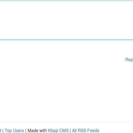
Rep
d
|
Top Users
| Made with
Kliqqi CMS
|
All RSS Feeds