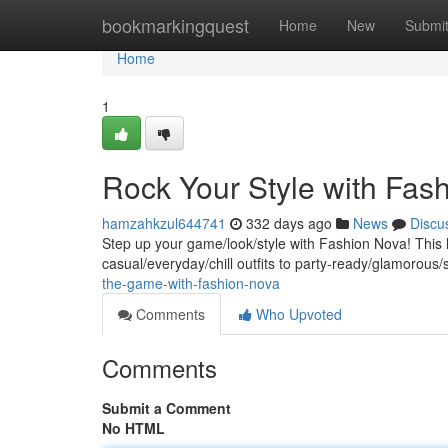
Home
bookmarkingquest
Home
New
Submi
Home
1
Rock Your Style with Fas
hamzahkzul644741
332 days ago
News
Discu
Step up your game/look/style with Fashion Nova! This 
casual/everyday/chill outfits to party-ready/glamorou
the-game-with-fashion-nova
Comments
Who Upvoted
Comments
Submit a Comment
No HTML