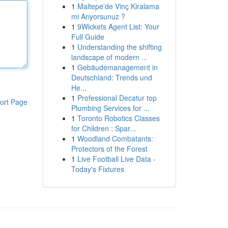
1
Maltepe'de Vinç Kiralama
mi Arıyorsunuz ?
1
9Wickets Agent List: Your
Full Guide
1
Understanding the shifting
landscape of modern ...
1
Gebäudemanagement in
Deutschland: Trends und
He...
1
Professional Decatur top
ort Page
Plumbing Services for ...
1
Toronto Robotics Classes
for Children : Spar...
1
Woodland Combatants:
Protectors of the Forest
1
Live Football Live Data -
Today's Fixtures