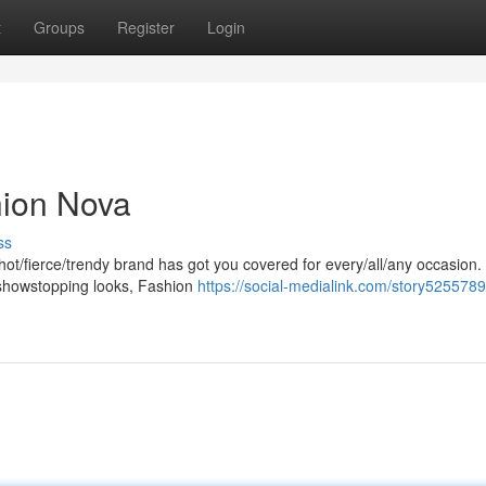
t
Groups
Register
Login
hion Nova
ss
hot/fierce/trendy brand has got you covered for every/all/any occasion
s/showstopping looks, Fashion
https://social-medialink.com/story5255789