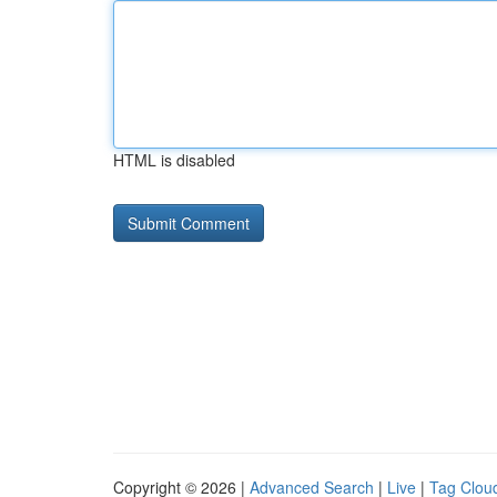
HTML is disabled
Copyright © 2026 |
Advanced Search
|
Live
|
Tag Clou