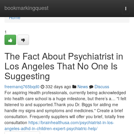
Home
bookmarkingquest
Togg
navi
Home
1
The Fact About Psychiatrist in
Los Angeles That No One Is
Suggesting
freemanq765bqd0
332 days ago
News
Discuss
For aspiring Health professionals, currently being acknowledged
into health care school is a huge milestone, but there’s a… "I felt
listened to and supported.Thank you Dr. Biggs for aiding me
handle my signs and symptoms and medicines." Create a brief
consultation. Frequently suppliers will offer you brief, totally free
consultation
https://brainhealthusa.com/psychiatrist-in-los-
angeles-adhd-in-children-expert-psychiatric-help/