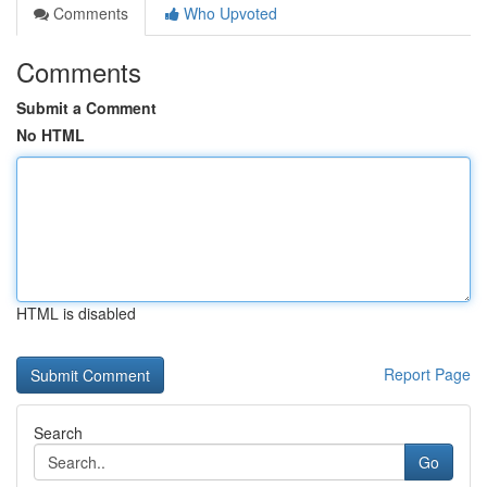
Comments
Who Upvoted
Comments
Submit a Comment
No HTML
HTML is disabled
Report Page
Search
Go