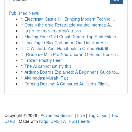
Published News
1
Electrician Castle Hill Bringing Modern Technol...
1
Obtain the drug Retatrutide Via the internet: A...
1
דרכים לשחזר מידע מדיסק און קי
1
Finding Your Gold Coast Dream: Top Real Estate ...
1
Locating to Buy Carbomer: Our Detailed Ha...
1
LC Winford: Your Handbook to Online Visibilit...
1
{Rindo de Mim Pra Não Chorar: O Humor Irônico ...
1
Frozen Poultry Feet
1
The AI cannot satisfy this .
1
Arduino Boards Explained: A Beginner's Guide to...
1
Akomodasi Murah: Tips
1
Forging Destiny: A Construct Artificer's Pilgri...
Copyright © 2026 |
Advanced Search
|
Live
|
Tag Cloud
|
Top
Users
| Made with
Kliqqi CMS
|
All RSS Feeds