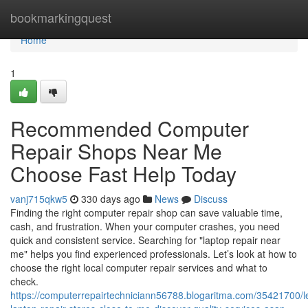
Home
bookmarkingquest
Home
1
Recommended Computer
Repair Shops Near Me
Choose Fast Help Today
vanj715qkw5
330 days ago
News
Discuss
Finding the right computer repair shop can save valuable time,
cash, and frustration. When your computer crashes, you need
quick and consistent service. Searching for "laptop repair near
me" helps you find experienced professionals. Let’s look at how to
choose the right local computer repair services and what to
check.
https://computerrepairtechniciann56788.blogaritma.com/35421700/l