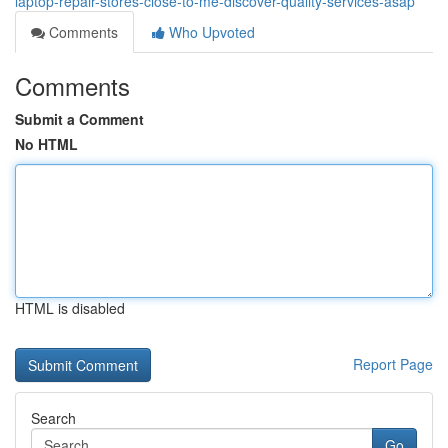
laptop-repair-stores-close-to-me-discover-quality-services-asap
Comments
Who Upvoted
Comments
Submit a Comment
No HTML
HTML is disabled
Report Page
Search
Go