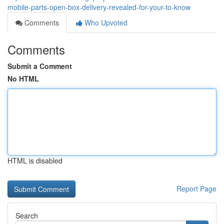
mobile-parts-open-box-delivery-revealed-for-your-to-know
Comments
Who Upvoted
Comments
Submit a Comment
No HTML
HTML is disabled
Report Page
Search