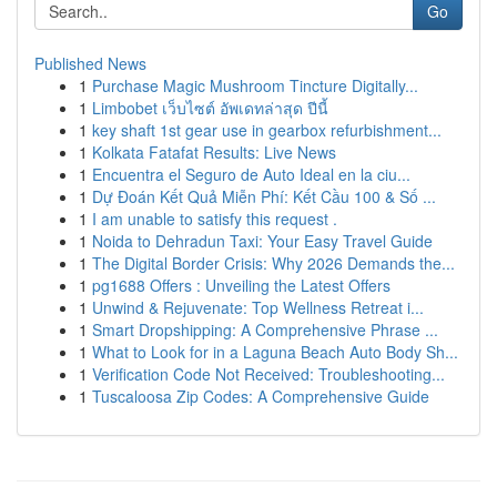
Go
Published News
1
Purchase Magic Mushroom Tincture Digitally...
1
Limbobet เว็บไซต์ อัพเดทล่าสุด ปีนี้
1
key shaft 1st gear use in gearbox refurbishment...
1
Kolkata Fatafat Results: Live News
1
Encuentra el Seguro de Auto Ideal en la ciu...
1
Dự Đoán Kết Quả Miễn Phí: Kết Cầu 100 & Số ...
1
I am unable to satisfy this request .
1
Noida to Dehradun Taxi: Your Easy Travel Guide
1
The Digital Border Crisis: Why 2026 Demands the...
1
pg1688 Offers : Unveiling the Latest Offers
1
Unwind & Rejuvenate: Top Wellness Retreat i...
1
Smart Dropshipping: A Comprehensive Phrase ...
1
What to Look for in a Laguna Beach Auto Body Sh...
1
Verification Code Not Received: Troubleshooting...
1
Tuscaloosa Zip Codes: A Comprehensive Guide