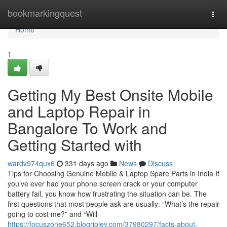
Home
bookmarkingquest
Togg
navi
Home
1
Getting My Best Onsite Mobile
and Laptop Repair in
Bangalore To Work and
Getting Started with
wardv974qux6
331 days ago
News
Discuss
Tips for Choosing Genuine Mobile & Laptop Spare Parts in India If
you’ve ever had your phone screen crack or your computer
battery fail, you know how frustrating the situation can be. The
first questions that most people ask are usually: “What’s the repair
going to cost me?” and “Will
https://focuszone652.blogripley.com/37980297/facts-about-